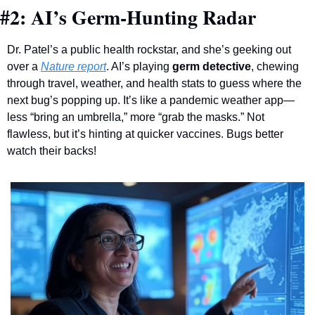
#2: AI’s Germ-Hunting Radar
Dr. Patel’s a public health rockstar, and she’s geeking out 
over a 
Nature report
. AI’s playing 
germ detective
, chewing 
through travel, weather, and health stats to guess where the 
next bug’s popping up. It’s like a pandemic weather app—
less “bring an umbrella,” more “grab the masks.” Not 
flawless, but it’s hinting at quicker vaccines. Bugs better 
watch their backs!