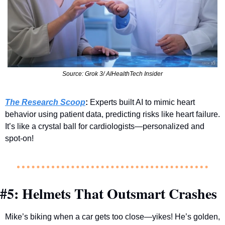
Source: Grok 3/ AIHealthTech Insider
The Research Scoop
:
 Experts built AI to mimic heart 
behavior using patient data, predicting risks like heart failure. 
It’s like a crystal ball for cardiologists—personalized and 
spot-on!
#5: Helmets That Outsmart Crashes
Mike’s biking when a car gets too close—yikes! He’s golden, 