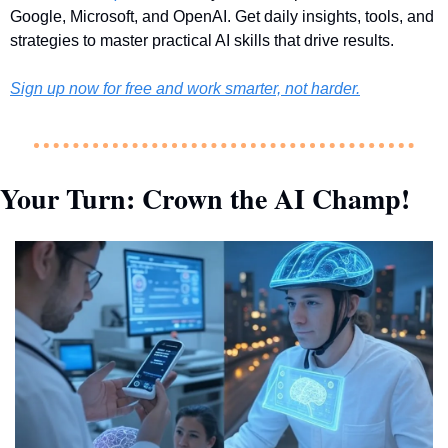
Google, Microsoft, and OpenAI. Get daily insights, tools, and 
strategies to master practical AI skills that drive results.
Sign up now for free and work smarter, not harder.
Your Turn: Crown the AI Champ!