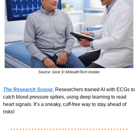
Source: Grok 3/ AIHealthTech Insider
The Research Scoop:
 Researchers trained AI with ECGs to 
catch blood pressure spikes, using deep learning to read 
heart signals. It’s a sneaky, cuff-free way to stay ahead of 
risks!