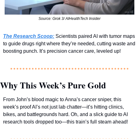
Source: Grok 3/ AIHealthTech Insider
The Research Scoop:
 Scientists paired AI with tumor maps 
to guide drugs right where they’re needed, cutting waste and 
boosting punch. It’s precision cancer care, leveled up!
Why This Week’s Pure Gold
From John’s blood magic to Anna’s cancer sniper, this 
week’s proof AI’s not just lab chatter—it’s hitting clinics, 
bikes, and battlegrounds hard. Oh, and a slick guide to AI 
research tools dropped too—this train’s full steam ahead!