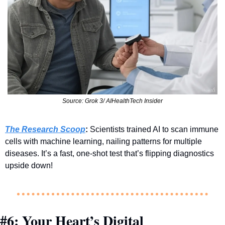
Source: Grok 3/ AIHealthTech Insider
The Research Scoop
:
 Scientists trained AI to scan immune 
cells with machine learning, nailing patterns for multiple 
diseases. It’s a fast, one-shot test that’s flipping diagnostics 
upside down!
#6: Your Heart’s Digital 