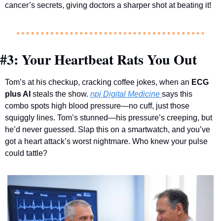
cancer’s secrets, giving doctors a sharper shot at beating it!
#3: Your Heartbeat Rats You Out
Tom’s at his checkup, cracking coffee jokes, when an 
ECG 
plus AI
 steals the show. 
npj Digital Medicine
says this 
combo spots high blood pressure—no cuff, just those 
squiggly lines. Tom’s stunned—his pressure’s creeping, but 
he’d never guessed. Slap this on a smartwatch, and you’ve 
got a heart attack’s worst nightmare. Who knew your pulse 
could tattle?