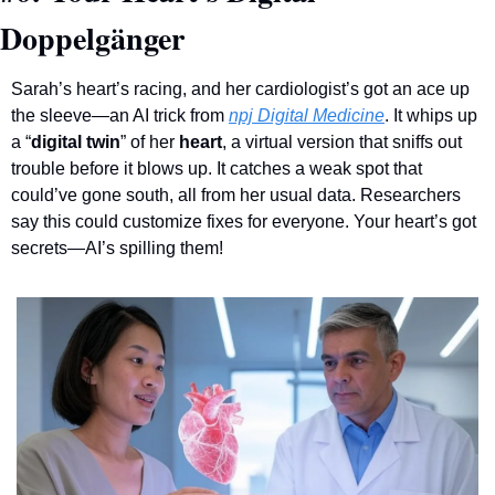
Doppelgänger
Sarah’s heart’s racing, and her cardiologist’s got an ace up 
the sleeve—an AI trick from 
npj Digital Medicine
. It whips up 
a “
digital twin
” of her 
heart
, a virtual version that sniffs out 
trouble before it blows up. It catches a weak spot that 
could’ve gone south, all from her usual data. Researchers 
say this could customize fixes for everyone. Your heart’s got 
secrets—AI’s spilling them!