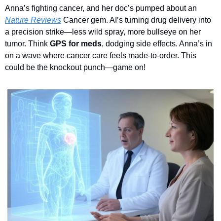
A
nna’s fighting cancer, and her doc’s pumped about an 
Nature Reviews
Cancer gem. AI’s turning drug delivery into 
a precision strike—less wild spray, more bullseye on her 
tumor. Think 
GPS for meds
, dodging side effects. Anna’s in 
on a wave where cancer care feels made-to-order. This 
could be the knockout punch—game on!