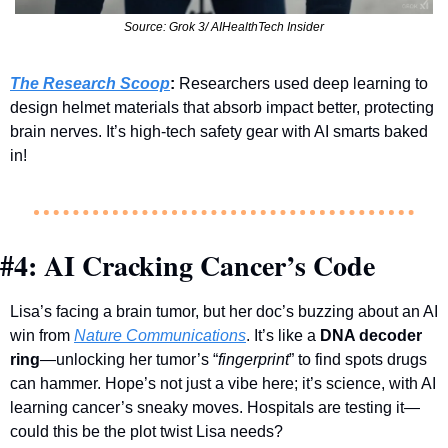
Source: Grok 3/ AIHealthTech Insider
The Research Scoop
:
 Researchers used deep learning to 
design helmet materials that absorb impact better, protecting 
brain nerves. It’s high-tech safety gear with AI smarts baked 
in!
#4: AI Cracking Cancer’s Code
Lisa’s facing a brain tumor, but her doc’s buzzing about an AI 
win from 
Nature Communications
. It’s like a 
DNA decoder 
ring
—unlocking her tumor’s “
fingerprint
” to find spots drugs 
can hammer. Hope’s not just a vibe here; it’s science, with AI 
learning cancer’s sneaky moves. Hospitals are testing it—
could this be the plot twist Lisa needs?