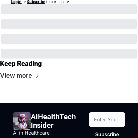
Login
or
Subscribe
to participate
Keep Reading
View more
AIHealthTech 
Insider
AI in Healthcare
Subscribe