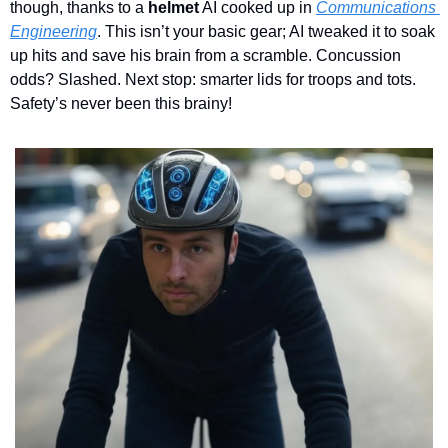
though, thanks to a 
helmet
 AI cooked up in 
Communications 
Engineering
. This isn’t your basic gear; AI tweaked it to soak 
up hits and save his brain from a scramble. Concussion 
odds? Slashed. Next stop: smarter lids for troops and tots. 
Safety’s never been this brainy!