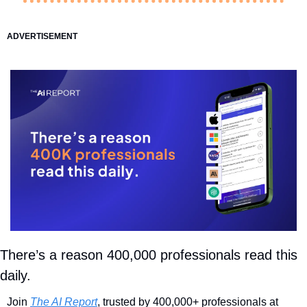
ADVERTISEMENT
There’s a reason 400,000 professionals read this 
daily. 
Join 
The AI Report
, trusted by 400,000+ professionals at 