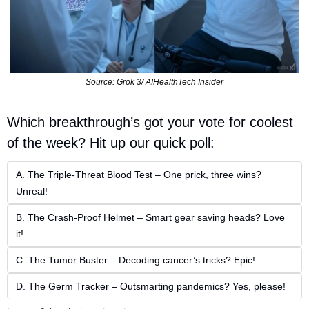
Source: Grok 3/ AIHealthTech Insider
Which breakthrough’s got your vote for coolest 
of the week? Hit up our quick poll:  
A. The Triple-Threat Blood Test – One prick, three wins? 
Unreal!  
B. The Crash-Proof Helmet – Smart gear saving heads? Love 
it!  
C. The Tumor Buster – Decoding cancer’s tricks? Epic!  
D. The Germ Tracker – Outsmarting pandemics? Yes, please!