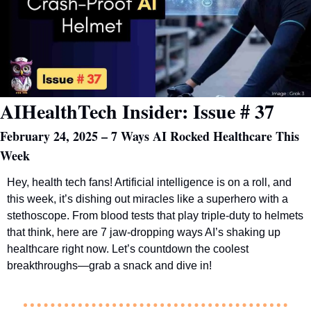
AIHealthTech Insider: Issue # 37
February 24, 2025 – 7 Ways AI Rocked Healthcare This 
Week
Hey, health tech fans! Artificial intelligence is on a roll, and 
this week, it’s dishing out miracles like a superhero with a 
stethoscope. From blood tests that play triple-duty to helmets 
that think, here are 7 jaw-dropping ways AI’s shaking up 
healthcare right now. Let’s countdown the coolest 
breakthroughs—grab a snack and dive in!