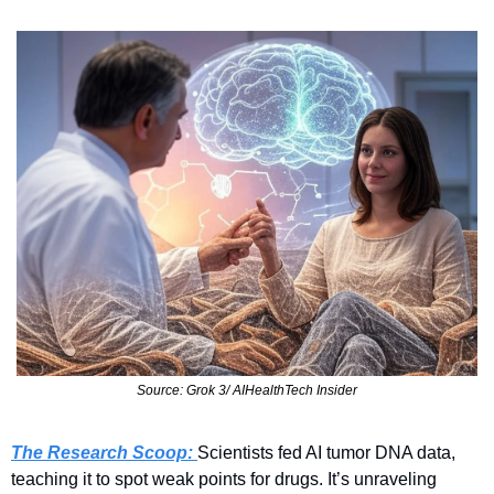
Source: Grok 3/ AIHealthTech Insider
The Research Scoop: 
Scientists fed AI tumor DNA data, 
teaching it to spot weak points for drugs. It’s unraveling 