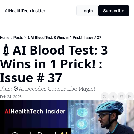
AIHealthTech Insider
Login
Subscribe
Home
Posts
💉AI Blood Test: 3 Wins in 1 Prick! : Issue # 37
💉AI Blood Test: 3 
Wins in 1 Prick! : 
Issue # 37
Plus: 🎯AI Decodes Cancer Like Magic! 
Feb 24, 2025