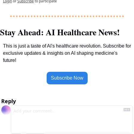
Login
or
Subscribe
to participate
Stay Ahead: AI Healthcare News!
This is just a taste of AI's healthcare revolution. Subscribe for 
exclusive updates & insights on AI shaping medicine's 
future!
Subscribe Now
Reply