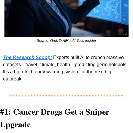
Source: Grok 3/ AIHealthTech Insider
The Research Scoop:
 Experts built AI to crunch massive 
datasets—travel, climate, health—predicting germ hotspots. 
It’s a high-tech early warning system for the next big 
outbreak!
#1: Cancer Drugs Get a Sniper 
Upgrade