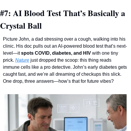
#7: AI Blood Test That’s Basically a 
Crystal Ball
Picture John, a dad stressing over a cough, walking into his 
clinic. His doc pulls out an AI-powered blood test that’s next-
level—it 
spots COVID, diabetes, and HIV
 with one tiny 
prick. 
Nature
 just dropped the scoop: this thing reads 
immune cells like a pro detective. John’s early diabetes gets 
caught fast, and we’re all dreaming of checkups this slick. 
One drop, three answers—how’s that for future vibes?