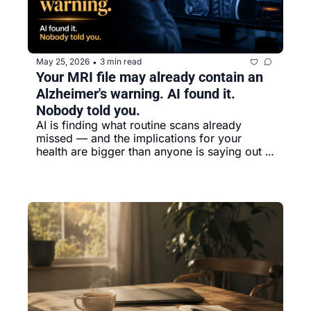
May 25, 2026
3 min read
•
Your MRI file may already contain an 
Alzheimer's warning. AI found it. 
Nobody told you.
AI is finding what routine scans already 
missed — and the implications for your 
health are bigger than anyone is saying out 
loud.