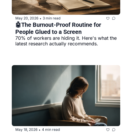
May 20, 2026
3 min read
•
🤖The Burnout-Proof Routine for 
People Glued to a Screen
70% of workers are hiding it. Here's what the 
latest research actually recommends.
May 18, 2026
4 min read
•