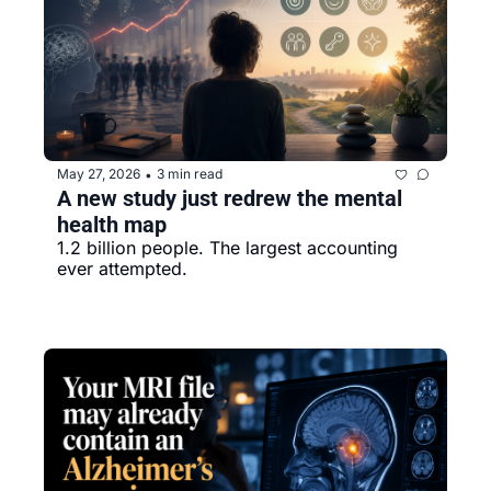
May 27, 2026
3 min read
•
A new study just redrew the mental 
health map
1.2 billion people. The largest accounting 
ever attempted.