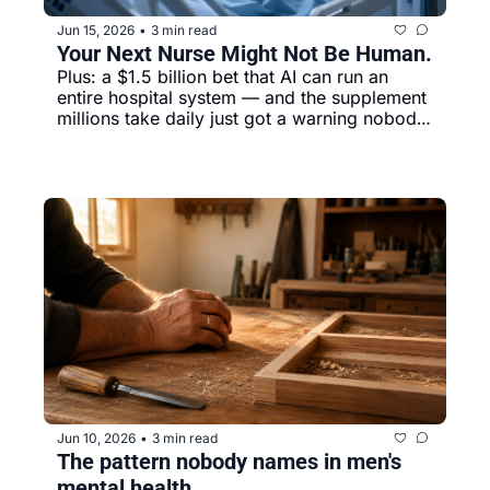
Jun 15, 2026
3 min read
•
Your Next Nurse Might Not Be Human. 
Plus: a $1.5 billion bet that AI can run an 
entire hospital system — and the supplement 
millions take daily just got a warning nobody 
sent you.
Jun 10, 2026
3 min read
•
The pattern nobody names in men's 
mental health