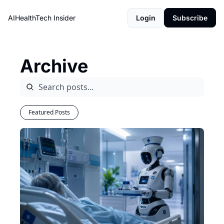
AIHealthTech Insider
Login
Subscribe
Archive
Featured Posts