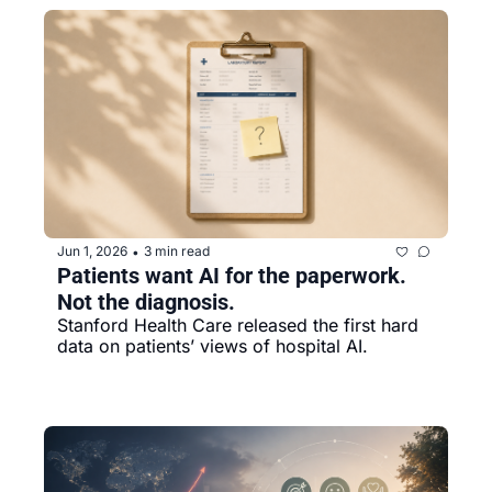
Jun 1, 2026
3 min read
•
Patients want AI for the paperwork. 
Not the diagnosis.
Stanford Health Care released the first hard 
data on patients’ views of hospital AI.