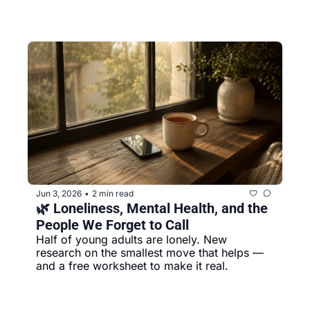
Jun 3, 2026
2 min read
•
🌿 Loneliness, Mental Health, and the 
People We Forget to Call
Half of young adults are lonely. New 
research on the smallest move that helps — 
and a free worksheet to make it real.