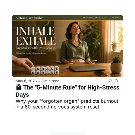
May 6, 2026
3 min read
•
🤖 The "5-Minute Rule" for High-Stress 
Days
Why your "forgotten organ" predicts burnout 
+ a 60-second nervous system reset.