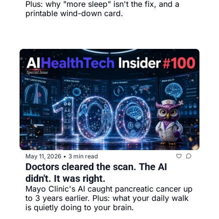
Plus: why "more sleep" isn't the fix, and a 
printable wind-down card.
May 11, 2026
3 min read
•
Doctors cleared the scan. The AI 
didn't. It was right.
Mayo Clinic's AI caught pancreatic cancer up 
to 3 years earlier. Plus: what your daily walk 
is quietly doing to your brain.