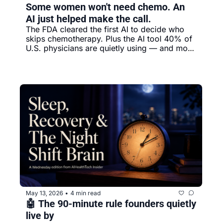
Some women won't need chemo. An 
AI just helped make the call.
The FDA cleared the first AI to decide who 
skips chemotherapy. Plus the AI tool 40% of 
U.S. physicians are quietly using — and most 
patients don't know exists.
May 13, 2026
4 min read
•
🤖 The 90-minute rule founders quietly 
live by