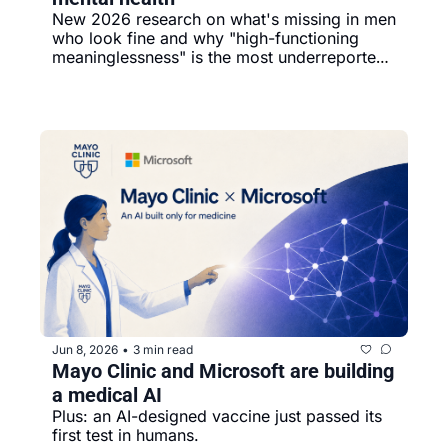
New 2026 research on what's missing in men 
who look fine and why "high-functioning 
meaninglessness" is the most underreported 
pattern of the year.
Jun 8, 2026
3 min read
•
Mayo Clinic and Microsoft are building 
a medical AI
Plus: an AI-designed vaccine just passed its 
first test in humans.