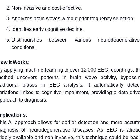
Non-invasive and cost-effective.
Analyzes brain waves without prior frequency selection.
Identifies early cognitive decline.
Distinguishes between various neurodegenerative 
conditions.
ow It Works:
y applying machine learning to over 12,000 EEG recordings, thi
ethod uncovers patterns in brain wave activity, bypassin
raditional biases in EEG analysis. It automatically detect
ariations linked to cognitive impairment, providing a data-drive
pproach to diagnosis.
mplications:
his AI approach allows for earlier detection and more accurat
iagnosis of neurodegenerative diseases. As EEG is alread
idely available and non-invasive, this technique could be easil