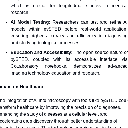
which is crucial for longitudinal studies in medical 
research.
AI Model Testing:
 Researchers can test and refine AI 
models within pySTED before real-world application, 
ensuring higher accuracy and efficiency in diagnosing 
and studying biological processes.
Education and Accessibility: 
The open-source nature of 
pySTED, coupled with its accessible interface via 
CoLaboratory notebooks, democratizes advanced 
imaging technology education and research.
mpact on Healthcare:
he integration of AI into microscopy with tools like pySTED could
ransform healthcare by improving the precision of diagnoses, 
nhancing the study of diseases at a cellular level, and 
ccelerating drug discovery through better understanding of 
iological processes. This technology promises not just clearer 