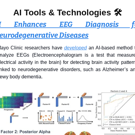
AI Tools & Technologies 
🛠️
I Enhances EEG Diagnosis fo
eurodegenerative Diseases
ayo Clinic researchers have 
developed
 an AI-based method t
nalyze EEGs (Electroencephalogram is a test that measure
lectrical activity in the brain) for detecting brain activity pattern
inked to neurodegenerative disorders, such as Alzheimer’s an
ewy body dementia.