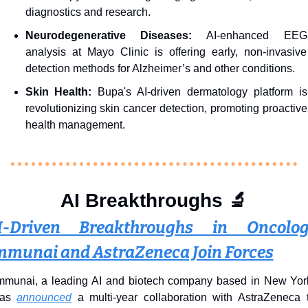
diagnostics and research.
Neurodegenerative Diseases:
 AI-enhanced EEG 
analysis at Mayo Clinic is offering early, non-invasive 
detection methods for Alzheimer’s and other conditions.
Skin Health: 
Bupa's AI-driven dermatology platform is 
revolutionizing skin cancer detection, promoting proactive 
health management.
AI Breakthroughs 
🔬
I-Driven Breakthroughs in Oncology
mmunai and AstraZeneca Join Forces
mmunai, a leading AI and biotech company based in New York
as 
announced
 a multi-year collaboration with AstraZeneca t