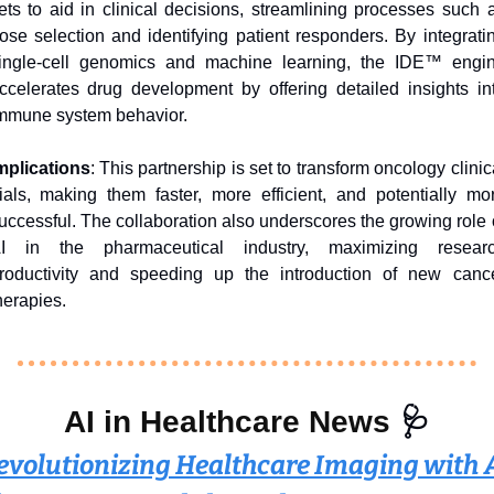
ets to aid in clinical decisions, streamlining processes such a
ose selection and identifying patient responders. By integratin
ingle-cell genomics and machine learning, the IDE™ engin
ccelerates drug development by offering detailed insights int
mmune system behavior.
mplications
: This partnership is set to transform oncology clinica
rials, making them faster, more efficient, and potentially mor
uccessful. The collaboration also underscores the growing role o
I in the pharmaceutical industry, maximizing researc
roductivity and speeding up the introduction of new cance
herapies.
AI in Healthcare News 
🩺
evolutionizing Healthcare Imaging with AI