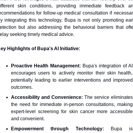
ifferent skin conditions, providing immediate feedback an
ecommendations for follow-up medical consultation if necessary
y integrating this technology, Bupa is not only promoting earl
etection but also addressing the behavioral barriers that ofte
elay seeking timely medical advice.
ey Highlights of Bupa's AI Initiative:
Proactive Health Management:
 Bupa's integration of AI 
encourages users to actively monitor their skin health, 
potentially leading to earlier interventions and improved 
outcomes.
Accessibility and Convenience:
 The service eliminates 
the need for immediate in-person consultations, making 
expert-level screening for skin cancer more accessible 
and convenient.
Empowerment through Technology:
 Bupa is 