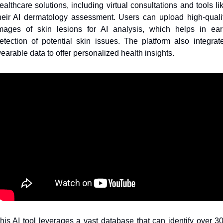
ealthcare solutions, including virtual consultations and tools lik
heir AI dermatology assessment. Users can upload high-qualit
mages of skin lesions for AI analysis, which helps in earl
etection of potential skin issues. The platform also integrate
earable data to offer personalized health insights.
his AI tool leverages a vast database that can identify over 30