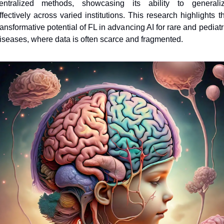
entralized methods, showcasing its ability to generaliz
ffectively across varied institutions. This research highlights th
ransformative potential of FL in advancing AI for rare and pediatri
iseases, where data is often scarce and fragmented.