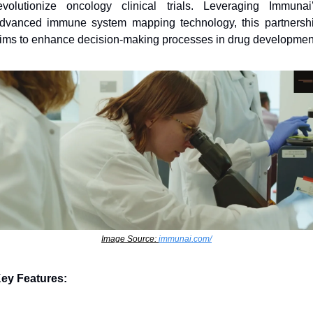
evolutionize oncology clinical trials. Leveraging Immunai’
dvanced immune system mapping technology, this partnershi
ims to enhance decision-making processes in drug developmen
Image Source: 
immunai.com/
ey Features: