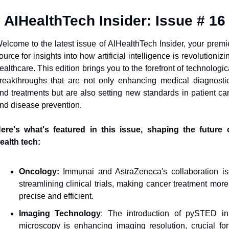
AIHealthTech Insider: Issue # 16
elcome to the latest issue of AIHealthTech Insider, your premie
ource for insights into how artificial intelligence is revolutionizin
ealthcare. This edition brings you to the forefront of technologica
reakthroughs that are not only enhancing medical diagnostic
nd treatments but are also setting new standards in patient car
nd disease prevention. 
ere's what's featured in this issue, shaping the future o
ealth tech:
Oncology:
 Immunai and AstraZeneca's collaboration is 
streamlining clinical trials, making cancer treatment more 
precise and efficient.
Imaging Technology
: The introduction of pySTED in 
microscopy is enhancing imaging resolution, crucial for 