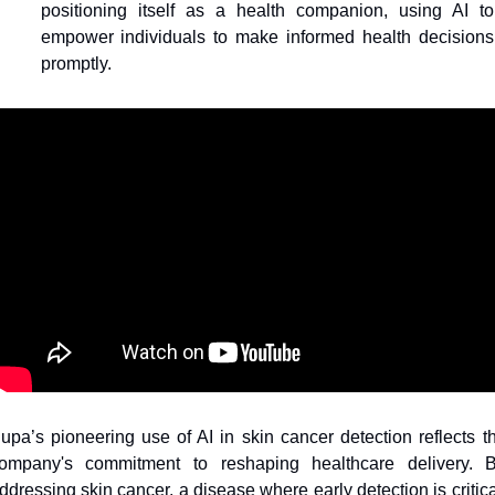
positioning itself as a health companion, using AI to 
empower individuals to make informed health decisions 
promptly.
upa’s pioneering use of AI in skin cancer detection reflects th
ompany's commitment to reshaping healthcare delivery. B
ddressing skin cancer, a disease where early detection is critical