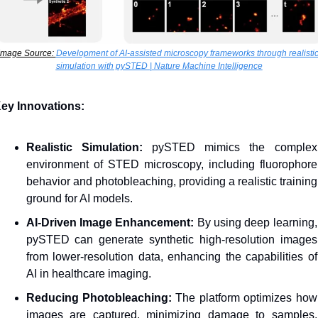
Image Source: 
Development of AI-assisted microscopy frameworks through realistic
simulation with pySTED | Nature Machine Intelligence
ey Innovations:
Realistic Simulation:
 pySTED mimics the complex 
environment of STED microscopy, including fluorophore 
behavior and photobleaching, providing a realistic training 
ground for AI models.
AI-Driven Image Enhancement:
 By using deep learning, 
pySTED can generate synthetic high-resolution images 
from lower-resolution data, enhancing the capabilities of 
AI in healthcare imaging.
Reducing Photobleaching:
 The platform optimizes how 
images are captured, minimizing damage to samples, 