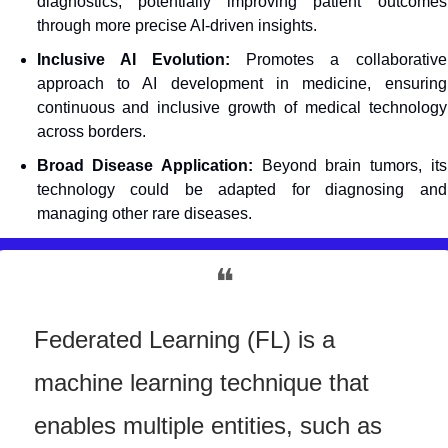
diagnostics, potentially improving patient outcomes 
through more precise AI-driven insights.
Inclusive AI Evolution:
 Promotes a collaborative 
approach to AI development in medicine, ensuring 
continuous and inclusive growth of medical technology 
across borders.
Broad Disease Application:
 Beyond brain tumors, its 
technology could be adapted for diagnosing and 
managing other rare diseases.
❝
Federated Learning (FL) is a 
machine learning technique that 
enables multiple entities, such as 