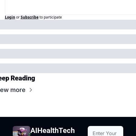
Login
or
Subscribe
to participate
eep Reading
iew more
AIHealthTech 