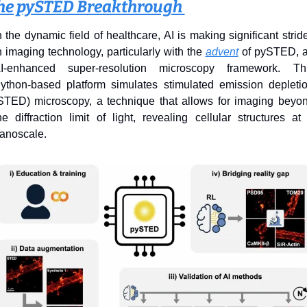
he pySTED Breakthrough 
n the dynamic field of healthcare, AI is making significant stride
n imaging technology, particularly with the 
advent
 of pySTED, a
I-enhanced super-resolution microscopy framework. Thi
ython-based platform simulates stimulated emission depletio
STED) microscopy, a technique that allows for imaging beyon
he diffraction limit of light, revealing cellular structures at 
anoscale.