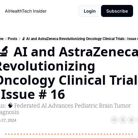
AIHealthTech Insider
Login
Subscribe
me
Posts
🔬 AI and AstraZeneca Revolutionizing Oncology Clinical Trials : Issue 
Revolutionizing 
ncology Clinical Trials
 Issue # 16 
us: 🧠 Federated AI Advances Pediatric Brain Tumor 
agnosis 
 27, 2024