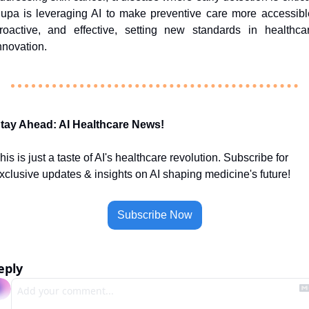
upa is leveraging AI to make preventive care more accessible
roactive, and effective, setting new standards in healthcar
nnovation.
tay Ahead: AI Healthcare News!
his is just a taste of AI's healthcare revolution. Subscribe for 
xclusive updates & insights on AI shaping medicine's future!
Subscribe Now
eply