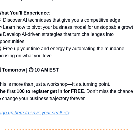
hat You’ll Experience:

 Discover AI techniques that give you a competitive edge

 Learn how to pivot your business model for unstoppable grow

 Develop AI-driven strategies that turn challenges into 
pportunities
⏰
 Free up your time and energy by automating the mundane, 
ocusing on what you love
️ Tomorrow | ⏱️ 10 AM EST
his is more than just a workshop—it's a turning point. 
he first 100 to register get in for FREE
. Don’t miss the chance 
o change your business trajectory forever.
ign up here to save your seat! 👈