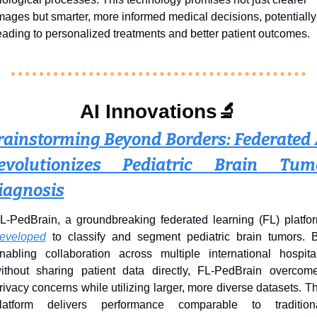
mages but smarter, more informed medical decisions, potentially 
eading to personalized treatments and better patient outcomes.
AI Innovations
🔬
rainstorming Beyond Borders: Federated A
evolutionizes Pediatric Brain Tumo
iagnosis
eveloped
 to classify and segment pediatric brain tumors. B
nabling collaboration across multiple international hospital
ithout sharing patient data directly, FL-PedBrain overcome
rivacy concerns while utilizing larger, more diverse datasets. Th
latform delivers performance comparable to traditiona