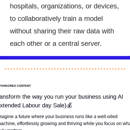
hospitals, organizations, or devices, 
to collaboratively train a model 
without sharing their raw data with 
each other or a central server.
PONSORED CONTENT
ansform the way you run your business using AI 
xtended Labour day Sale)💰
magine a future where your business runs like a well-oiled 
achine, effortlessly growing and thriving while you focus on wha