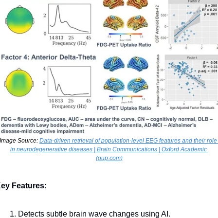
Image Source: 
Data-driven retrieval of population-level EEG features and their role 
in neurodegenerative diseases | Brain Communications | Oxford Academic 
(
oup.com
)
ey Features:
Detects subtle brain wave changes using AI.