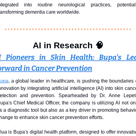
ntegrated into routine neurological practices, potentiall
ransforming dementia care worldwide.
AI in Research 
🧠
I Pioneers in Skin Health: Bupa's Lea
orward in Cancer Prevention
upa
, a global leader in healthcare, is pushing the boundaries o
nnovation by integrating artificial intelligence (AI) into skin cance
etection and prevention. Spearheaded by Dr. Anne Lepetit
upa's Chief Medical Officer, the company is utilizing AI not onl
s a diagnostic tool but also as a key driver in promoting behavio
hange to enhance skin cancer prevention efforts.
lua is Bupa's digital health platform, designed to offer innovativ