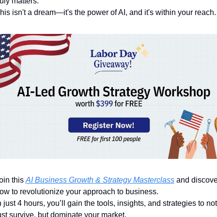
ruly matters. 
his isn't a dream—it's the power of AI, and it's within your reach.
oin this 
AI Business Growth & Strategy Masterclass
 and discover
ow to revolutionize your approach to business. 
n just 4 hours, you’ll gain the tools, insights, and strategies to not 
ust survive, but dominate your market.