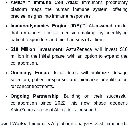
AMICA™ Immune Cell Atlas
: Immunai’s proprietary 
platform maps the human immune system, offering 
precise insights into immune responses.
Immunodynamics Engine (IDE)™
: AI-powered model 
that enhances clinical decision-making by identifying 
patient responders and mechanisms of action.
$18 Million Investment
: AstraZeneca will invest $18 
million in the initial phase, with an option to expand the 
collaboration.
Oncology Focus
: Initial trials will optimize dosage 
selection, patient response, and biomarker identification 
for cancer treatments.
Ongoing Partnership
: Building on their successful 
collaboration since 2022, this new phase deepens 
AstraZeneca's use of AI in clinical research.
ow It Works
: Immunai’s AI platform analyzes vast immune dat