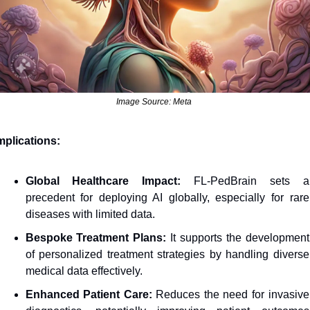
Image Source: Meta 
mplications: 
Global Healthcare Impact:
 FL-PedBrain sets a 
precedent for deploying AI globally, especially for rare 
diseases with limited data.
Bespoke Treatment Plans:
 It supports the development 
of personalized treatment strategies by handling diverse 
medical data effectively.
Enhanced Patient Care: 
Reduces the need for invasive 