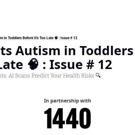
m in Toddlers Before It's Too Late 🧠 : Issue # 12
ts Autism in Toddlers 
Late 🧠 : Issue # 12
sts: AI Scans Predict Your Health Risks 🔍
In partnership with