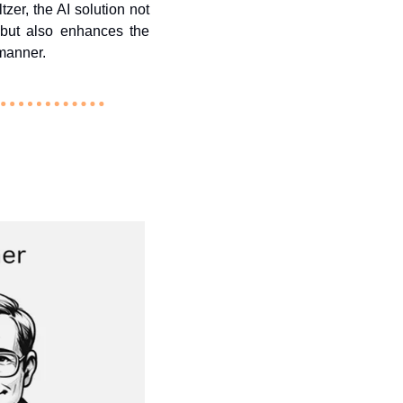
r, the AI solution not 
but also enhances the 
 manner. 