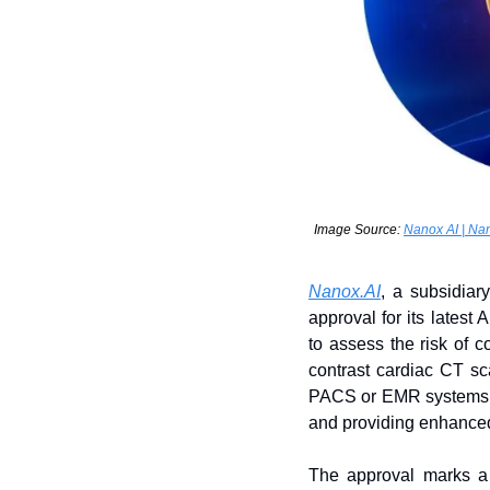
Image Source: 
Nanox AI | Nan
Nanox.AI
, a subsidiar
approval for its lates
to assess the risk of 
contrast cardiac CT sc
PACS or EMR systems, al
and providing enhanced
The approval marks a s