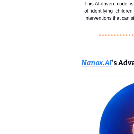
This AI-driven model is 
of identifying childr
interventions that can 
Nanox.AI
's Adv