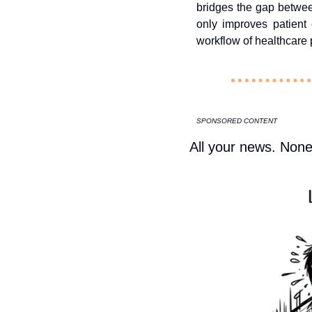
bridges the gap betwee
only improves patient
workflow of healthcare p
SPONSORED CONTENT
All your news. None