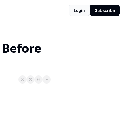
Login
Subscribe
Before 