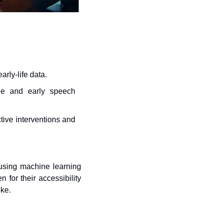
rly-life data.
le and early speech 
ive interventions and 
sing machine learning 
or their accessibility 
oke.