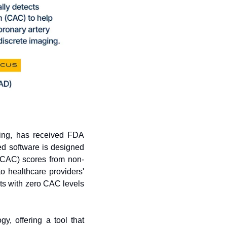
ing, has received FDA 
d software is designed 
 (CAC) scores from non-
 healthcare providers' 
ts with zero CAC levels 
, offering a tool that 