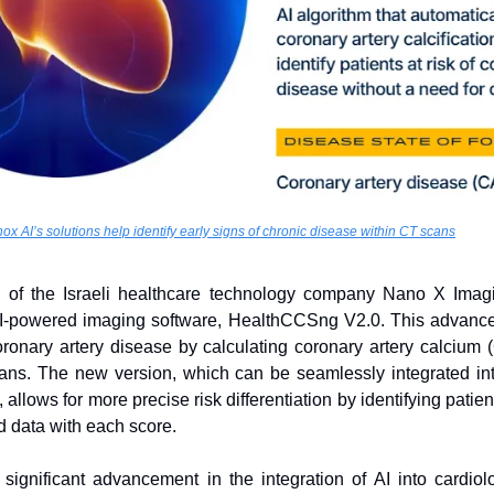
ox AI’s solutions help identify early signs of chronic disease within CT scans
y of the Israeli healthcare technology company Nano X Imag
t AI-powered imaging software, HealthCCSng V2.0. This advance
coronary artery disease by calculating coronary artery calcium
ans. The new version, which can be seamlessly integrated into
lows for more precise risk differentiation by identifying patien
 data with each score.
ignificant advancement in the integration of AI into cardiology