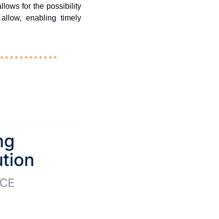
lows for the possibility 
llow, enabling timely 