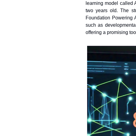
learning model called 
two years old. The st
Foundation Powering Au
such as developmental
offering a promising too