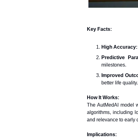
Key Facts:
High Accuracy:
Predictive Par
milestones.
Improved Outc
better life quality.
How It Works:
The AutMedAI model wa
algorithms, including 
and relevance to early 
Implications: