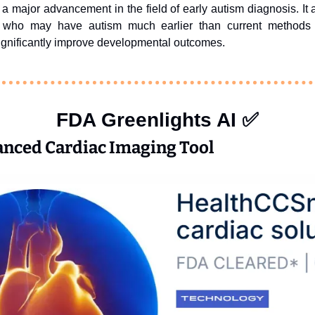
a major advancement in the field of early autism diagnosis. It al
en who may have autism much earlier than current methods a
significantly improve developmental outcomes. 
FDA Greenlights AI 
✅
anced Cardiac Imaging Tool