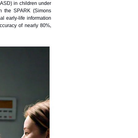
ASD) in children under 
 in the SPARK (Simons 
early-life information 
curacy of nearly 80%, 