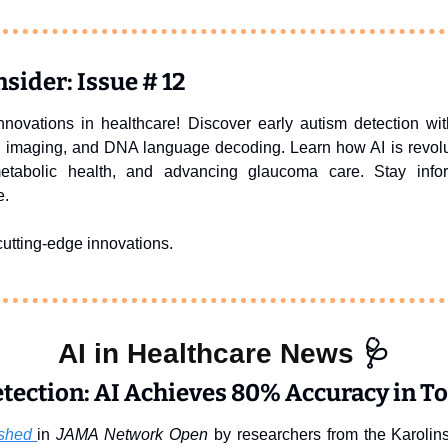
sider: Issue # 12
innovations in healthcare! Discover early autism detection 
c imaging, and DNA language decoding. Learn how AI is revolut
metabolic health, and advancing glaucoma care. Stay info
e.
utting-edge innovations.
AI in Healthcare News 
🩺
tection: AI Achieves 80% Accuracy in T
shed 
in 
JAMA Network Open
 by researchers from the Karolins