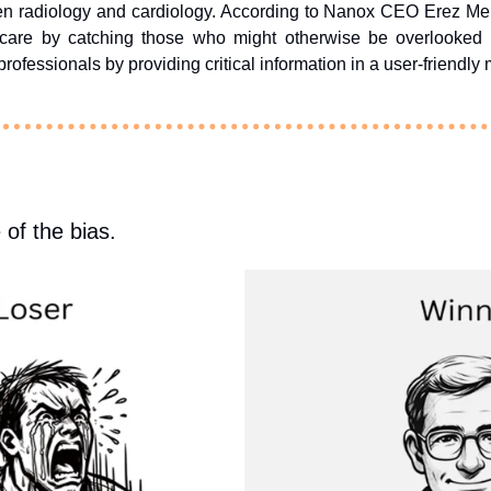
n radiology and cardiology. According to Nanox CEO Erez Meltze
 care by catching those who might otherwise be overlooked 
rofessionals by providing critical information in a user-friendly
 of the bias.