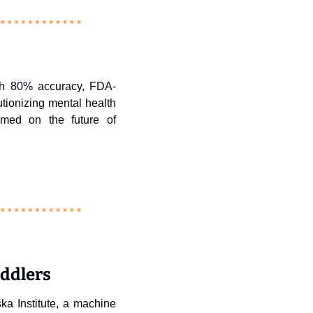
with 80% accuracy, FDA-
ionizing mental health 
rmed on the future of 
oddlers
ka Institute, a machine 