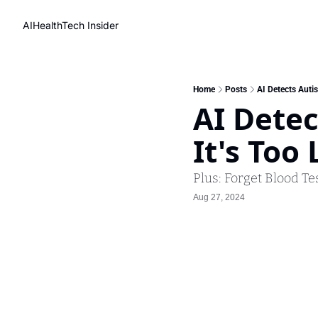
AIHealthTech Insider
Home
Posts
AI Detects Autis
AI Detec
It's Too 
Plus: Forget Blood Te
Aug 27, 2024