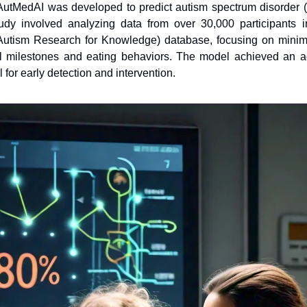
AutMedAI was developed to predict autism spectrum disorder (
udy involved analyzing data from over 30,000 participants
tism Research for Knowledge) database, focusing on minimal 
 milestones and eating behaviors. The model achieved an ac
l for early detection and intervention.