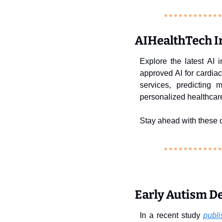
AIHealthTech In
Explore the latest AI 
approved AI for cardia
services, predicting 
personalized healthcar
Stay ahead with these c
Early Autism De
In a recent study 
publi