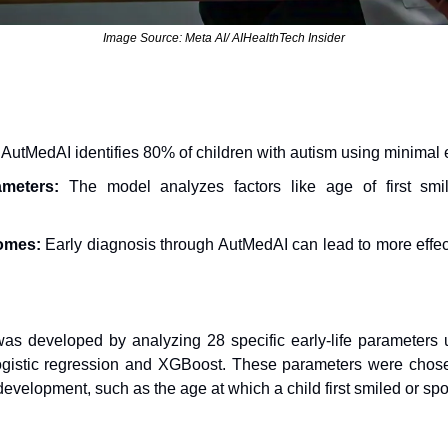
Image Source: Meta AI/ AIHealthTech Insider
 AutMedAI identifies 80% of children with autism using minimal ea
ameters:
 The model analyzes factors like age of first smi
omes:
 Early diagnosis through AutMedAI can lead to more effect
s developed by analyzing 28 specific early-life parameters u
logistic regression and XGBoost. These parameters were chosen f
development, such as the age at which a child first smiled or sp