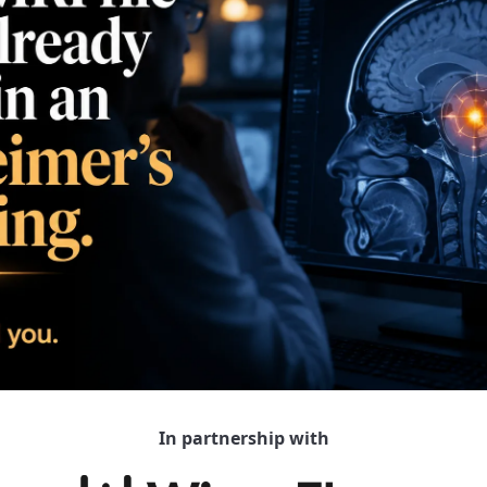
In partnership with