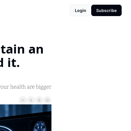
Login
Subscribe
tain an 
it. 
our health are bigger 