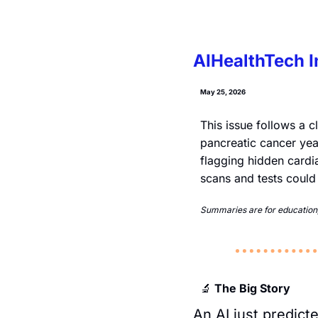
AIHealthTech I
May 25, 2026
This issue follows a c
pancreatic cancer yea
flagging hidden cardiac
scans and tests could
Summaries are for education, 
 The Big Story
🔬
An AI just predic