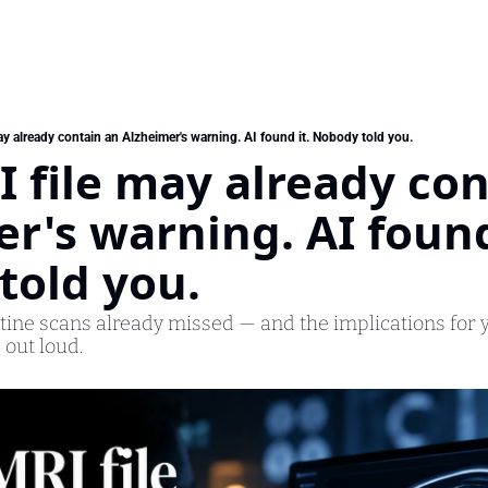
y already contain an Alzheimer's warning. AI found it. Nobody told you.
 file may already con
r's warning. AI found 
told you.
utine scans already missed — and the implications for y
 out loud.