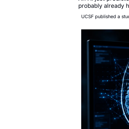
probably already 
UCSF published a stud