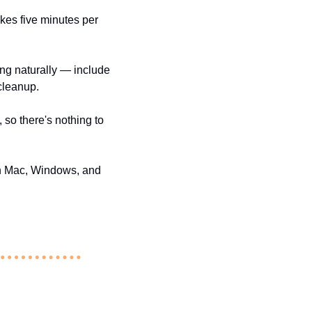
kes five minutes per 
ng naturally — include 
 cleanup.
so there's nothing to 
on Mac, Windows, and 