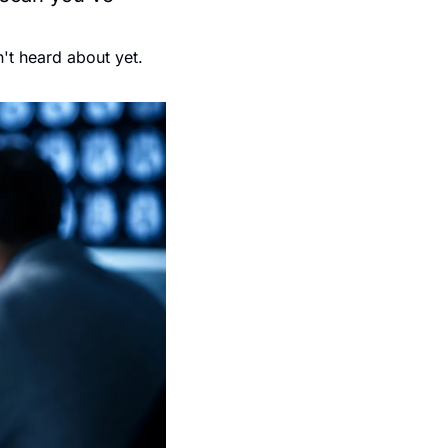
't heard about yet.