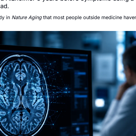
had.
y in 
Nature Aging
 that most people outside medicine haven