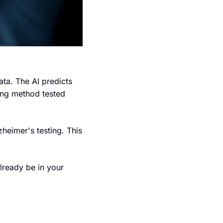
ta. The AI predicts 
ing method tested 
heimer's testing. This 
lready be in your 