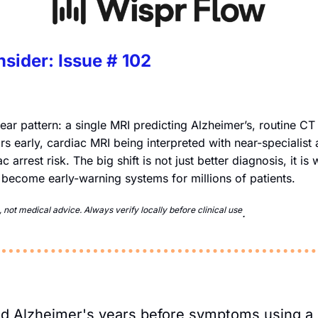
nsider: Issue # 102
lear pattern: a single MRI predicting Alzheimer’s, routine CT
rs early, cardiac MRI being interpreted with near-specialist
 arrest risk. The big shift is not just better diagnosis, it is
 become early-warning systems for millions of patients.
not medical advice. Always verify locally before clinical use
. 
ted Alzheimer's years before symptoms using a 