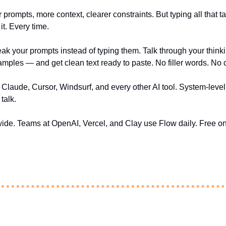
 prompts, more context, clearer constraints. But typing all that ta
it. Every time.
eak your prompts instead of typing them. Talk through your thinki
xamples — and get clean text ready to paste. No filler words. No
laude, Cursor, Windsurf, and every other AI tool. System-level, 
talk.
dwide. Teams at OpenAI, Vercel, and Clay use Flow daily. Free 