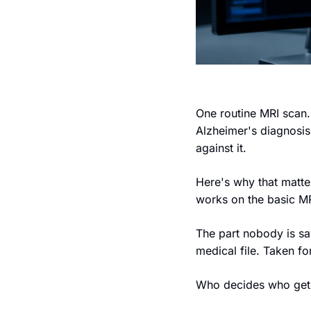
One routine MRI scan. 
Alzheimer's diagnosis
against it.
Here's why that matter
works on the basic MR
The part nobody is say
medical file. Taken fo
Who decides who gets