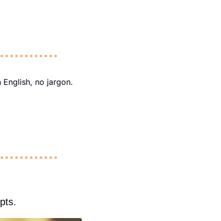
 English, no jargon. 
pts.