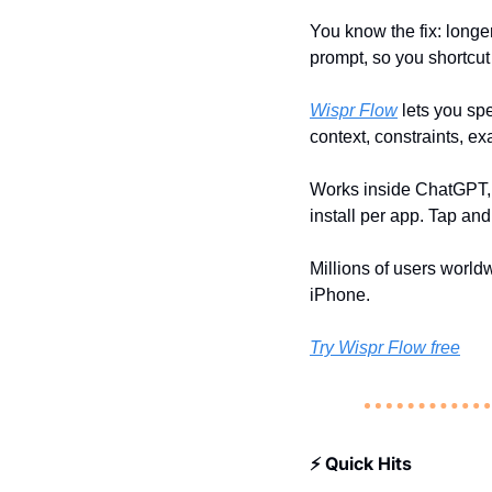
You know the fix: longer
prompt, so you shortcut 
Wispr Flow
 lets you sp
context, constraints, e
Works inside ChatGPT, C
install per app. Tap and 
Millions of users worl
iPhone.
Try Wispr Flow free
⚡ Quick Hits