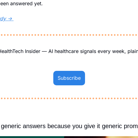
been answered yet.
udy → 
IHealthTech Insider — AI healthcare signals every week, plain
Subscribe
generic answers because you give it generic prom