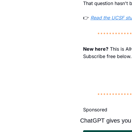
That question hasn't 
👉 
Read the UCSF st
New here?
 This is A
Subscribe free below.
Sponsored
ChatGPT gives you 