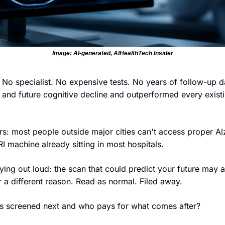
Image: AI-generated, AIHealthTech Insider
No specialist. No expensive tests. No years of follow-up da
 and future cognitive decline and outperformed every exist
s: most people outside major cities can't access proper Alz
I machine already sitting in most hospitals.
ing out loud: the scan that could predict your future may a
r a different reason. Read as normal. Filed away.
 screened next and who pays for what comes after?