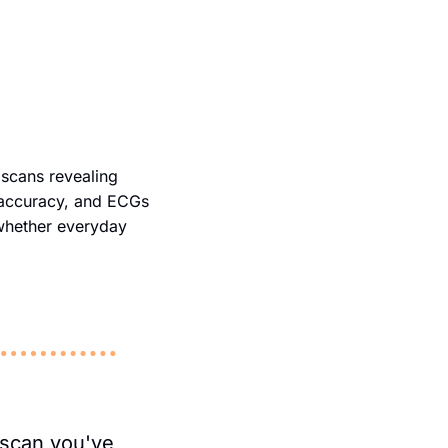
 scans revealing 
 accuracy, and ECGs 
 whether everyday 
scan you've 