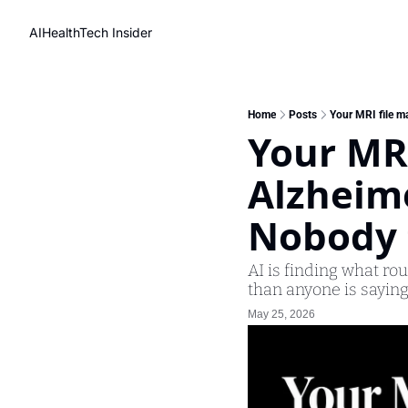
AIHealthTech Insider
Home
Posts
Your MRI file ma
Your MRI
Alzheime
Nobody 
AI is finding what ro
than anyone is saying
May 25, 2026