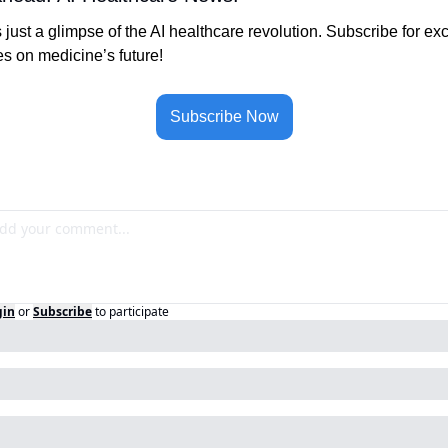
s just a glimpse of the AI healthcare revolution. Subscribe for exc
s on medicine’s future!
Subscribe Now
gin
or
Subscribe
to participate