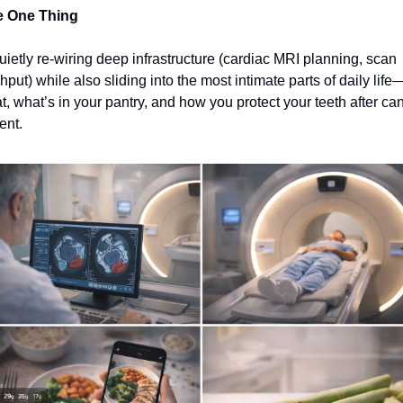
e One Thing
quietly re‑wiring deep infrastructure (cardiac MRI planning, scan 
hput) while also sliding into the most intimate parts of daily life
t, what’s in your pantry, and how you protect your teeth after can
ent.