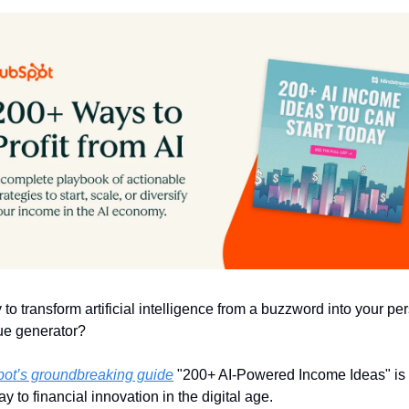
to transform artificial intelligence from a buzzword into your per
ue generator?
ot’s groundbreaking guide
 "200+ AI-Powered Income Ideas" is 
y to financial innovation in the digital age.