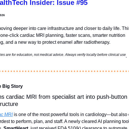
althTech Insider: Issue #95
2026
moving deeper into care infrastructure and closer to daily life. This
one-click cardiac MRI planning, faster scans, smarter nutrition 
ng, and a new way to protect enamel after radiotherapy.
s are for education, not medical advice. Always verify locally before clinical use
. 
e Big Story
ns cardiac MRI from specialist art into push‑button 
tructure
ac MRI
 is one of the most powerful tools in cardiology—but also 
rdest to perform, plan, and staff. A newly cleared AI planning tool
, 
SmartHeart
, just received FDA 510(k) clearance to automate 