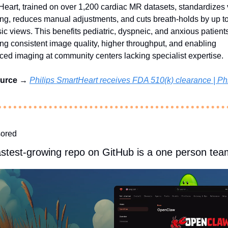
eart, trained on over 1,200 cardiac MR datasets, standardizes 
ng, reduces manual adjustments, and cuts breath-holds by up t
sic views. This benefits pediatric, dyspneic, and anxious patients
ng consistent image quality, higher throughput, and enabling 
ed imaging at community centers lacking specialist expertise.
urce → 
Philips SmartHeart receives FDA 510(k) clearance | Phi
ored
astest-growing repo on GitHub is a one person tea