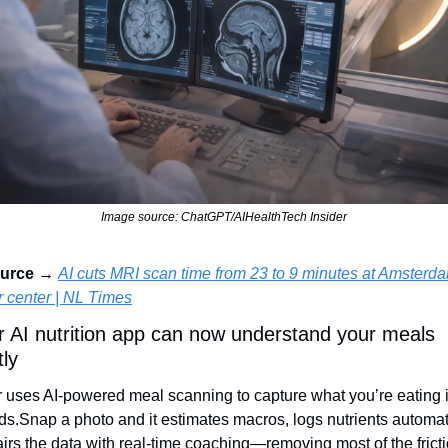
Image source: ChatGPT/AIHealthTech Insider
urce → 
AI cuts MRI scan time from 23 to 9 minutes at Amsterda
 center | NL Times
r AI nutrition app can now understand your meals 
tly
uses AI‑powered meal scanning to capture what you’re eating i
ds.
Snap a photo and it estimates macros, logs nutrients automatic
irs the data with real‑time coaching—removing most of the fricti