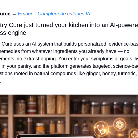
urce →
Ember – Compteur de calories IA
try Cure just turned your kitchen into an AI‑powere
ess engine
 Cure uses an AI system that builds personalized, evidence‑bas
emedies from whatever ingredients you already have — no 
ments, no extra shopping. You enter your symptoms or goals, lis
 in your pantry, and the platform generates targeted, science‑ba
tions rooted in natural compounds like ginger, honey, turmeric, 
.