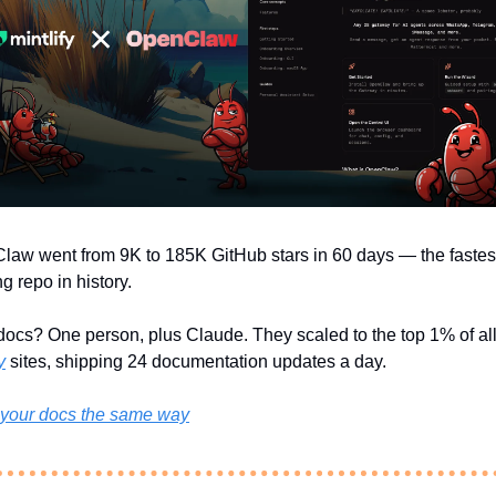
aw went from 9K to 185K GitHub stars in 60 days — the fastes
g repo in history.
y
 sites, shipping 24 documentation updates a day.
 your docs the same way