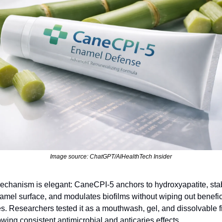
Image source: ChatGPT/AIHealthTech Insider
chanism is elegant: CaneCPI‑5 anchors to hydroxyapatite, stabi
amel surface, and modulates biofilms without wiping out benefici
s. Researchers tested it as a mouthwash, gel, and dissolvable f
owing consistent antimicrobial and anticaries effects.