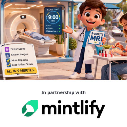
In partnership with