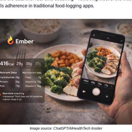
ills adherence in traditional food‑logging apps.
Image source: ChatGPT/AIHealthTech Insider