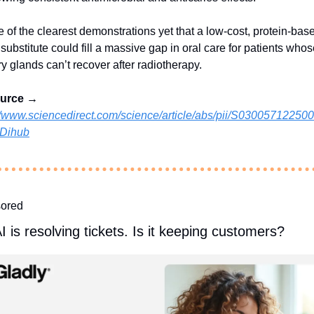
ne of the clearest demonstrations yet that a low‑cost, protein‑base
 substitute could fill a massive gap in oral care for patients whos
ry glands can’t recover after radiotherapy.
ource →
//www.sciencedirect.com/science/article/abs/pii/S0300571225
Dihub
ored
I is resolving tickets. Is it keeping customers?