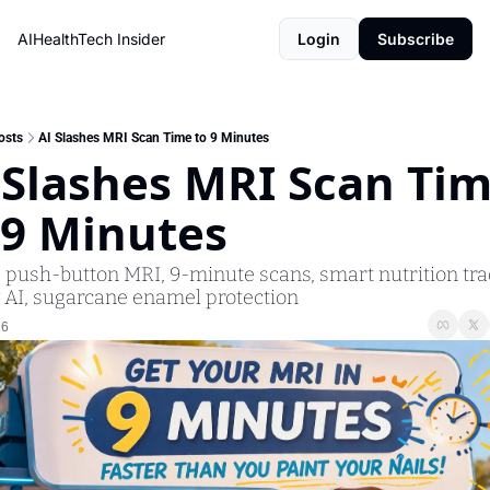
AIHealthTech Insider
Login
Subscribe
osts
AI Slashes MRI Scan Time to 9 Minutes
 Slashes MRI Scan Tim
 9 Minutes
: push-button MRI, 9-minute scans, smart nutrition trac
 AI, sugarcane enamel protection
26