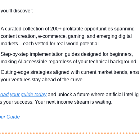
 you'll discover:
A curated collection of 200+ profitable opportunities spanning 
content creation, e-commerce, gaming, and emerging digital 
markets—each vetted for real-world potential
Step-by-step implementation guides designed for beginners, 
making AI accessible regardless of your technical background
Cutting-edge strategies aligned with current market trends, ensu
your ventures stay ahead of the curve
oad your guide today
 and unlock a future where artificial intelli
 your success. Your next income stream is waiting.
our Guide