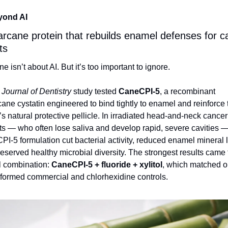
yond AI
rcane protein that rebuilds enamel defenses for ca
ts
ne isn’t about AI. But it’s too important to ignore.
 
Journal of Dentistry
 study tested 
CaneCPI‑5
, a recombinant 
ane cystatin engineered to bind tightly to enamel and reinforce t
s natural protective pellicle. In irradiated head‑and‑neck cancer 
ts — who often lose saliva and develop rapid, severe cavities — 
I‑5 formulation cut bacterial activity, reduced enamel mineral l
eserved healthy microbial diversity. The strongest results came 
ll combination: 
CaneCPI‑5 + fluoride + xylitol
, which matched or
formed commercial and chlorhexidine controls.