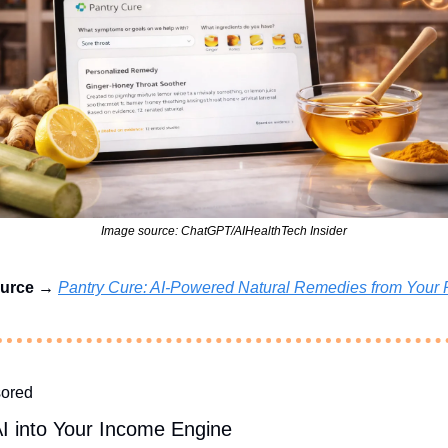
Image source: ChatGPT/AIHealthTech Insider
urce → 
Pantry Cure: AI-Powered Natural Remedies from Your 
ored
AI into Your Income Engine