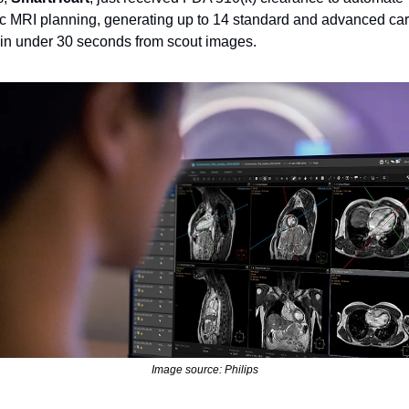
c MRI planning, generating up to 14 standard and advanced car
in under 30 seconds from scout images.
Image source: Philips