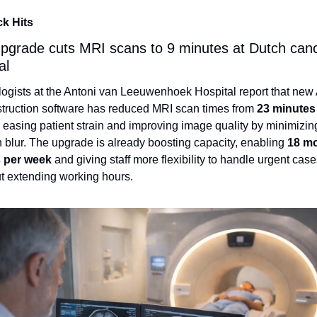
ck Hits
upgrade cuts MRI scans to 9 minutes at Dutch canc
al
ogists at the Antoni van Leeuwenhoek Hospital report that new A
truction software has reduced MRI scan times from 
23 minutes 
, easing patient strain and improving image quality by minimizing
 blur. The upgrade is already boosting capacity, enabling 
18 mo
 per week
 and giving staff more flexibility to handle urgent case
t extending working hours.