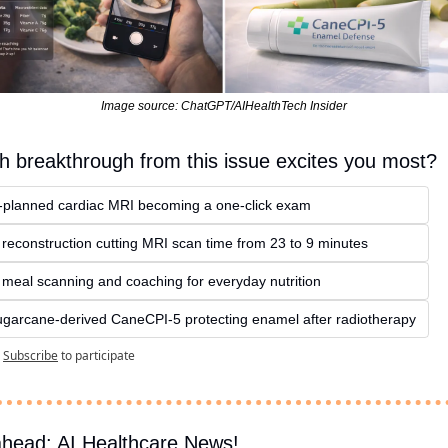
Image source: ChatGPT/AIHealthTech Insider
h breakthrough from this issue excites you most?
I‑planned cardiac MRI becoming a one‑click exam
 reconstruction cutting MRI scan time from 23 to 9 minutes
I meal scanning and coaching for everyday nutrition
ugarcane‑derived CaneCPI‑5 protecting enamel after radiotherapy
Subscribe
to participate
ahead: AI Healthcare News!