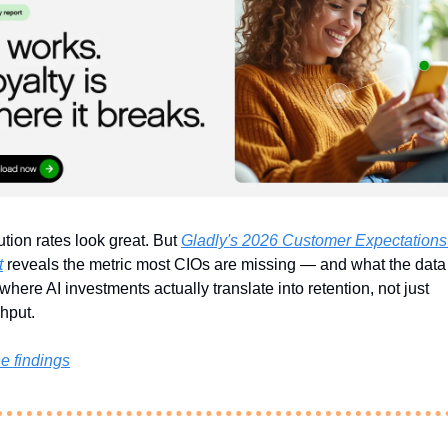
tion rates look great. But 
Gladly's 2026 Customer Expectations 
t
 reveals the metric most CIOs are missing — and what the data 
where AI investments actually translate into retention, not just 
hput.
e findings