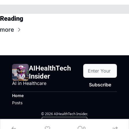
 Reading
 more
AIHealthTech 
Insider
AI in Healthcare
Subscribe
Home
Posts
© 2026 AIHealthTech Insider.
Powered by beehiiv
0