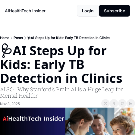
AIHealthTech Insider
Login
Subscribe
Home
Posts
🩺AI Steps Up for Kids: Early TB Detection in Clinics
🩺AI Steps Up for 
Kids: Early TB 
Detection in Clinics 
ALSO : Why Stanford’s Brain AI Is a Huge Leap for 
Mental Health?
Nov 3, 2025