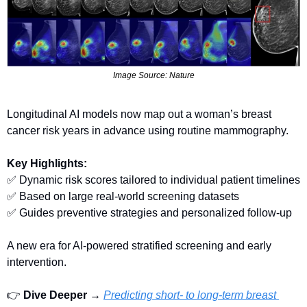
Image Source: Nature
Longitudinal AI models now map out a woman’s breast 
cancer risk years in advance using routine mammography.
Key Highlights:
✅
 Dynamic risk scores tailored to individual patient timelines
✅
 Based on large real-world screening datasets
✅
 Guides preventive strategies and personalized follow-up
A new era for AI-powered stratified screening and early 
intervention.
👉 
Dive Deeper → 
Predicting short- to long-term breast 