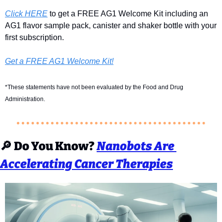
Click HERE
 to get a FREE AG1 Welcome Kit including an 
AG1 flavor sample pack, canister and shaker bottle with your 
first subscription.
Get a FREE AG1 Welcome Kit!
*These statements have not been evaluated by the Food and Drug 
Administration.
🔎
Do You Know? 
Nanobots Are 
Accelerating Cancer Therapies