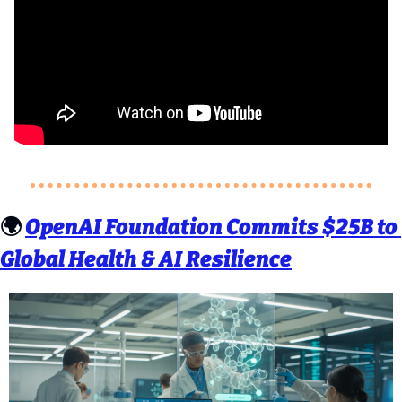
🌍 
OpenAI Foundation Commits $25B to 
Global Health & AI Resilience