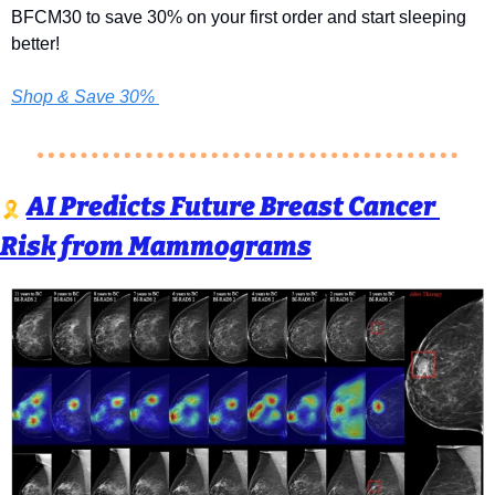
BFCM30 to save 30% on your first order and start sleeping 
better! 
Shop & Save 30% 
AI Predicts Future Breast Cancer 
🎗️ 
Risk from Mammograms