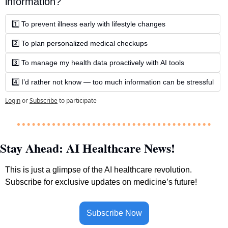
information?
1️⃣ To prevent illness early with lifestyle changes
2️⃣ To plan personalized medical checkups
3️⃣ To manage my health data proactively with AI tools
4️⃣ I’d rather not know — too much information can be stressful
Login
or
Subscribe
to participate
Stay Ahead: AI Healthcare News!
This is just a glimpse of the AI healthcare revolution. 
Subscribe for exclusive updates on medicine’s future!
Subscribe Now