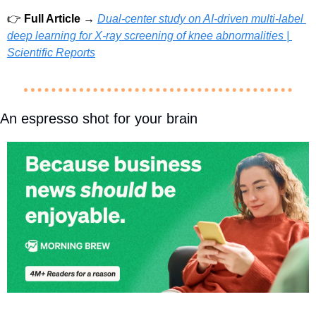
👉 
Full Article → 
Dual-center study on AI-driven multi-label 
deep learning for X-ray screening of knee abnormalities | 
Scientific Reports
An espresso shot for your brain