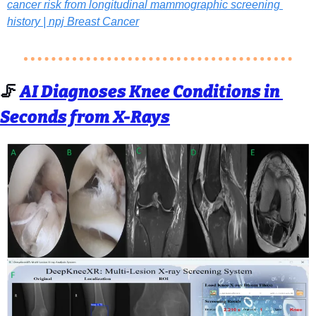
cancer risk from longitudinal mammographic screening 
history | npj Breast Cancer
🦵
AI Diagnoses Knee Conditions in 
Seconds from X-Rays