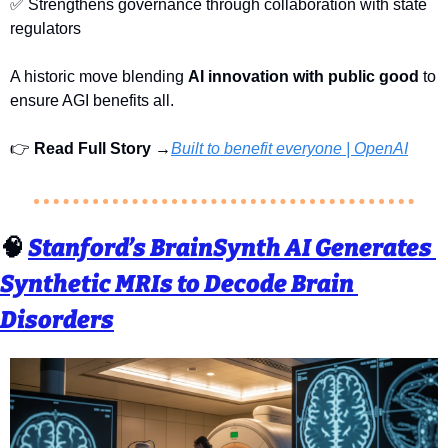
✅
 Strengthens governance through collaboration with state 
regulators
A historic move blending 
AI innovation with public good
 to 
ensure AGI benefits all.
👉 
Read Full Story →
Built to benefit everyone | OpenAI
🧠
Stanford’s BrainSynth AI Generates 
Synthetic MRIs to Decode Brain 
Disorders