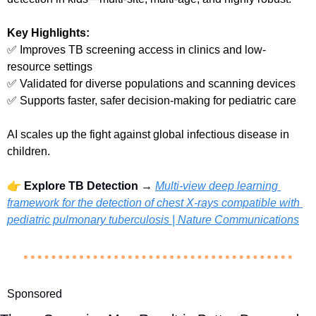
Key Highlights:
✅
 Improves TB screening access in clinics and low-
resource settings
✅
 Validated for diverse populations and scanning devices
✅
 Supports faster, safer decision-making for pediatric care
AI scales up the fight against global infectious disease in 
children.
👉 
Explore TB Detection → 
Multi-view deep learning 
framework for the detection of chest X-rays compatible with 
pediatric pulmonary tuberculosis | Nature Communications
Sponsored