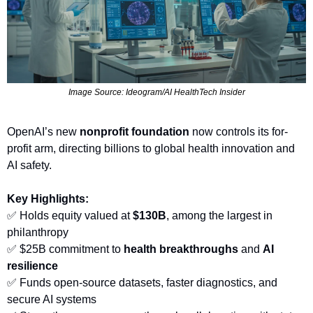
Image Source: Ideogram/AI HealthTech Insider
OpenAI’s new 
nonprofit foundation
 now controls its for-
profit arm, directing billions to global health innovation and 
AI safety.
Key Highlights:
✅
 Holds equity valued at 
$130B
, among the largest in 
philanthropy
✅
 $25B commitment to 
health breakthroughs
 and 
AI 
resilience
✅
 Funds open-source datasets, faster diagnostics, and 
secure AI systems