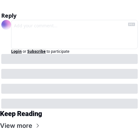
Reply
Login
or
Subscribe
to participate
Keep Reading
View more