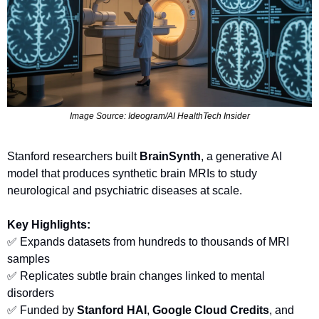
Image Source: Ideogram/AI HealthTech Insider
Stanford researchers built 
BrainSynth
, a generative AI 
model that produces synthetic brain MRIs to study 
neurological and psychiatric diseases at scale.
Key Highlights:
✅
 Expands datasets from hundreds to thousands of MRI 
samples
✅
 Replicates subtle brain changes linked to mental 
disorders
✅
 Funded by 
Stanford HAI
, 
Google Cloud Credits
, and 