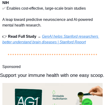
NIH
✅
 Enables cost-effective, large-scale brain studies
A leap toward predictive neuroscience and AI-powered 
mental health research.
👉 
Read Full Study → 
GenAI helps Stanford researchers 
better understand brain diseases | Stanford Report
Sponsored
Support your immune health with one easy scoop.