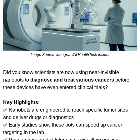
Image Source: Ideogram/AI HealthTech Insider
Did you know scientists are now using near-invisible 
nanobots to 
diagnose and treat various cancers
 before 
these devices have even entered clinical trials?
Key Highlights:
✅
 Nanobots are engineered to reach specific tumor sites 
and deliver drugs or diagnostics
✅
 Early studies show these bots can speed up cancer 
targeting in the lab
✅
 Researchers predict future trials will allow precise, 