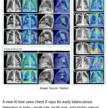
Image Source: Nature
A new AI tool uses chest X-rays for early tuberculosis 
detection in kids—multi-site, multi-age, and highly robust.