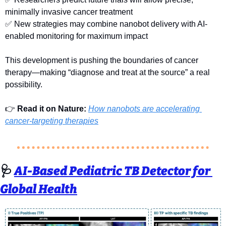
minimally invasive cancer treatment
✅
 New strategies may combine nanobot delivery with AI-
enabled monitoring for maximum impact
This development is pushing the boundaries of cancer 
therapy—making “diagnose and treat at the source” a real 
possibility.
👉 
Read it on Nature: 
How nanobots are accelerating 
cancer-targeting therapies
🩺
AI-Based Pediatric TB Detector for 
Global Health