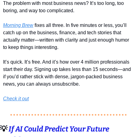
The problem with most business news? It’s too long, too 
boring, and way too complicated.
Morning Brew
 fixes all three. In five minutes or less, you’ll 
catch up on the business, finance, and tech stories that 
actually matter—written with clarity and just enough humor 
to keep things interesting.
It’s quick. It’s free. And it’s how over 4 million professionals 
start their day. Signing up takes less than 15 seconds—and 
if you’d rather stick with dense, jargon-packed business 
news, you can always unsubscribe.
Check it out
💡
If AI Could Predict Your Future 