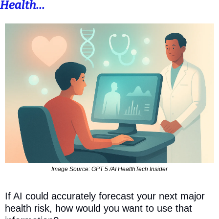
Health...
Image Source: GPT 5 /AI HealthTech Insider
If AI could accurately forecast your next major 
health risk, how would you want to use that 