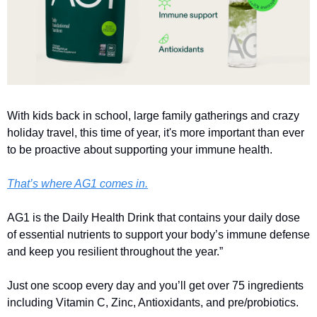
With kids back in school, large family gatherings and crazy 
holiday travel, this time of year, it's more important than ever 
to be proactive about supporting your immune health.
That’s where AG1 comes in.
AG1 is the Daily Health Drink that contains your daily dose 
of essential nutrients to support your body’s immune defense 
and keep you resilient throughout the year.”
Just one scoop every day and you’ll get over 75 ingredients 
including Vitamin C, Zinc, Antioxidants, and pre/probiotics.