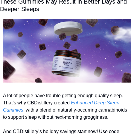
These Gummies May Result in Better Days and 
Deeper Sleeps 
A lot of people have trouble getting enough quality sleep. 
That’s why CBDistillery created 
Enhanced Deep Sleep 
Gummies
, with a blend of naturally-occurring cannabinoids 
to support sleep without next-morning grogginess.  
And CBDistillery’s holiday savings start now! Use code 