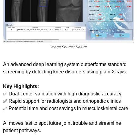
Image Source: Nature
An advanced deep learning system outperforms standard 
screening by detecting knee disorders using plain X-rays.
Key Highlights:
✅
 Dual-center validation with high diagnostic accuracy
✅
 Rapid support for radiologists and orthopedic clinics
✅
 Potential time and cost savings in musculoskeletal care
AI moves fast to spot future joint trouble and streamline 
patient pathways.