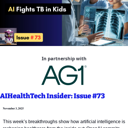
In partnership with
AIHealthTech Insider: Issue #73
November 3, 2025
This week’s breakthroughs show how artificial intelligence is 