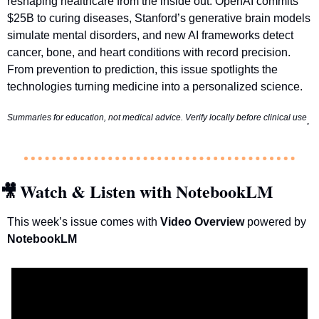
reshaping healthcare from the inside out: OpenAI commits 
$25B to curing diseases, Stanford’s generative brain models 
simulate mental disorders, and new AI frameworks detect 
cancer, bone, and heart conditions with record precision. 
From prevention to prediction, this issue spotlights the 
technologies turning medicine into a personalized science.
Summaries for education, not medical advice. Verify locally before clinical use
.
Watch & Listen with NotebookLM
🎥
This week’s issue comes with 
Video Overview 
powered by 
NotebookLM