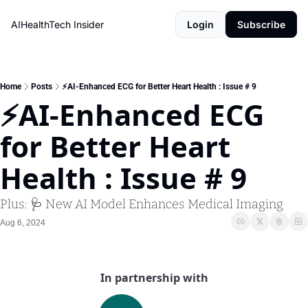
AIHealthTech Insider
Login
Subscribe
Home
Posts
⚡AI-Enhanced ECG for Better Heart Health : Issue # 9
⚡AI-Enhanced ECG 
for Better Heart 
Health : Issue # 9
Plus: 🩺 New AI Model Enhances Medical Imaging
Aug 6, 2024
In partnership with