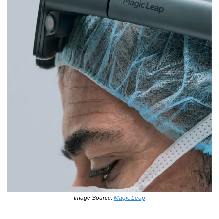
Image Source: 
Magic Leap