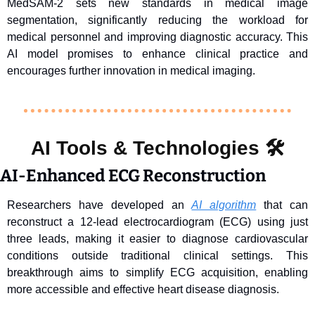
MedSAM-2 sets new standards in medical image 
segmentation, significantly reducing the workload for 
medical personnel and improving diagnostic accuracy. This 
AI model promises to enhance clinical practice and 
encourages further innovation in medical imaging.
AI Tools & Technologies 
🛠️
AI-Enhanced ECG Reconstruction
Researchers have developed an 
AI algorithm
 that can 
reconstruct a 12-lead electrocardiogram (ECG) using just 
three leads, making it easier to diagnose cardiovascular 
conditions outside traditional clinical settings. This 
breakthrough aims to simplify ECG acquisition, enabling 
more accessible and effective heart disease diagnosis.