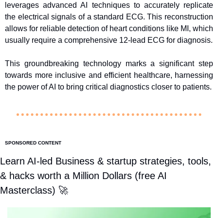
leverages advanced AI techniques to accurately replicate 
the electrical signals of a standard ECG. This reconstruction 
allows for reliable detection of heart conditions like MI, which 
usually require a comprehensive 12-lead ECG for diagnosis.
This groundbreaking technology marks a significant step 
towards more inclusive and efficient healthcare, harnessing 
the power of AI to bring critical diagnostics closer to patients.
SPONSORED CONTENT
Learn AI-led Business & startup strategies, tools, 
& hacks worth a Million Dollars (free AI 
Masterclass) 
🚀