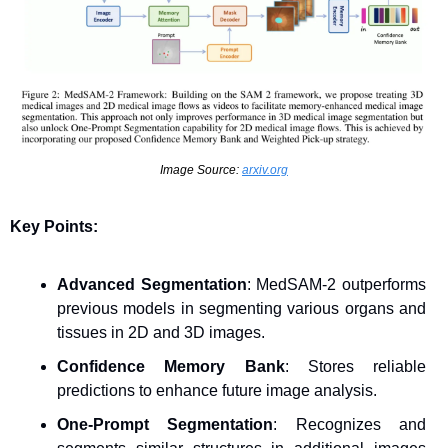
Image Source: 
arxiv.org
Key Points:
Advanced Segmentation
: MedSAM-2 outperforms 
previous models in segmenting various organs and 
tissues in 2D and 3D images.
Confidence Memory Bank
: Stores reliable 
predictions to enhance future image analysis.
One-Prompt Segmentation
: Recognizes and 