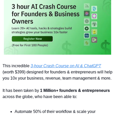
This incredible 
3-hour Crash Course on AI & ChatGPT
(worth $399) designed for founders & entrepreneurs will help 
you 10x your business, revenue, team management & more. 
It has been taken by 
1 Million+ founders & entrepreneurs
across the globe, who have been able to:
Automate 50% of their workflow & scale your 