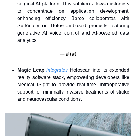
surgical AI platform. This solution allows customers 
to concentrate on application development, 
enhancing efficiency. Barco collaborates with 
SoftAcuity on Holoscan-based products featuring 
generative AI voice control and AI-powered data 
analytics.
— #
 (#
)
Magic Leap
integrates
 Holoscan into its extended 
reality software stack, empowering developers like 
Medical iSight to provide real-time, intraoperative 
support for minimally invasive treatments of stroke 
and neurovascular conditions.