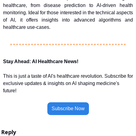
healthcare, from disease prediction to AI-driven health 
monitoring. Ideal for those interested in the technical aspects 
of AI, it offers insights into advanced algorithms and 
healthcare use-cases.
Stay Ahead: AI Healthcare News!
This is just a taste of AI's healthcare revolution. Subscribe for 
exclusive updates & insights on AI shaping medicine's 
future!
Subscribe Now
Reply