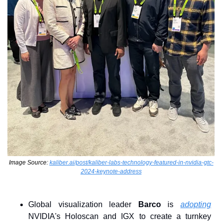
Image Source: 
kaliber.ai/post/kaliber-labs-technology-featured-in-nvidia-gtc-
2024-keynote-address
Global visualization leader 
Barco
 is 
adopting
NVIDIA's Holoscan and IGX to create a turnkey 