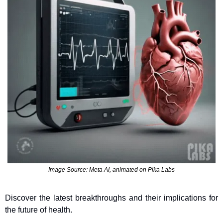
Image Source: Meta AI, animated on Pika Labs
Discover the latest breakthroughs and their implications for 
the future of health.