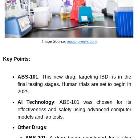
Image Source: 
genengnews.com
Key Points:
ABS-101
: This new drug, targeting IBD, is in the 
final testing stages. Human trials are set to begin in 
2025.
AI Technology
: ABS-101 was chosen for its 
effectiveness and safety using advanced computer 
models and lab tests.
Other Drugs
:
ABS-201
: A drug being developed for a skin 