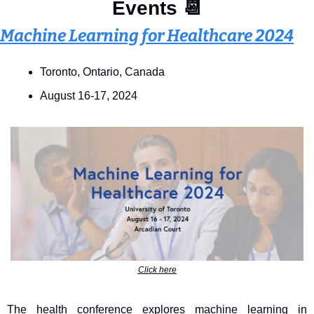
Events 
📆
Machine Learning for Healthcare 2024
Toronto, Ontario, Canada 
August 16-17, 2024
Click here
The health conference explores machine learning in 