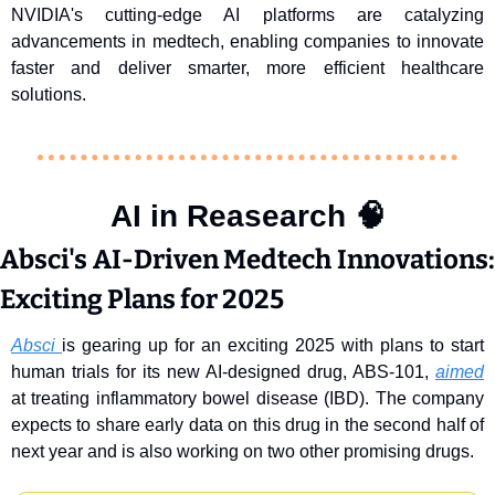
NVIDIA's cutting-edge AI platforms are catalyzing 
advancements in medtech, enabling companies to innovate 
faster and deliver smarter, more efficient healthcare 
solutions.
AI in Reasearch 
🧠
Absci's AI-Driven Medtech Innovations: 
Exciting Plans for 2025
Absci 
is gearing up for an exciting 2025 with plans to start 
human trials for its new AI-designed drug, ABS-101, 
aimed
at treating inflammatory bowel disease (IBD). The company 
expects to share early data on this drug in the second half of 
next year and is also working on two other promising drugs.