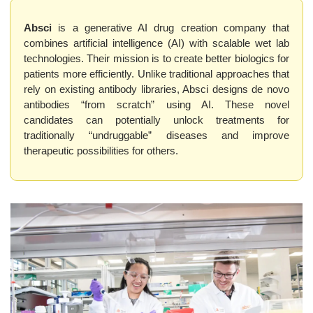
Absci
 is a generative AI drug creation company that 
combines artificial intelligence (AI) with scalable wet lab 
technologies. Their mission is to create better biologics for 
patients more efficiently. Unlike traditional approaches that 
rely on existing antibody libraries, Absci designs de novo 
antibodies “from scratch” using AI. These novel 
candidates can potentially unlock treatments for 
traditionally “undruggable” diseases and improve 
therapeutic possibilities for others.