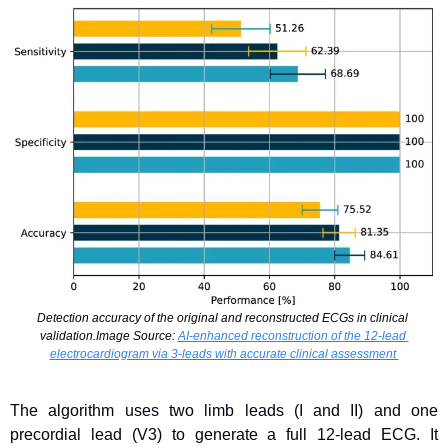
Detection accuracy of the original and reconstructed ECGs in clinical 
validation.Image Source: 
AI-enhanced reconstruction of the 12-lead 
electrocardiogram via 3-leads with accurate clinical assessment 
The algorithm uses two limb leads (I and II) and one 
precordial lead (V3) to generate a full 12-lead ECG. It 