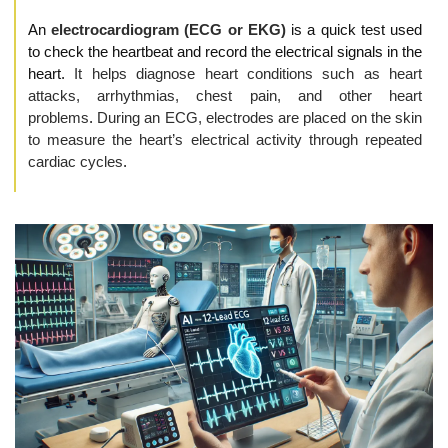
An 
electrocardiogram (ECG or EKG)
 is a quick test used 
to check the heartbeat and record the electrical signals in the 
heart. 
It helps diagnose heart conditions such as heart 
attacks, arrhythmias, chest pain, and other heart 
problems
. 
During an ECG, electrodes are placed on the skin 
to measure the heart’s electrical activity through repeated 
cardiac cycles
.