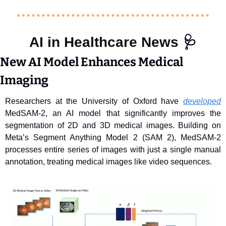
AI in Healthcare News 
🩺
New AI Model Enhances Medical 
Imaging
Researchers at the University of Oxford have 
developed
MedSAM-2, an AI model that significantly improves the 
segmentation of 2D and 3D medical images. Building on 
Meta’s Segment Anything Model 2 (SAM 2), MedSAM-2 
processes entire series of images with just a single manual 
annotation, treating medical images like video sequences.