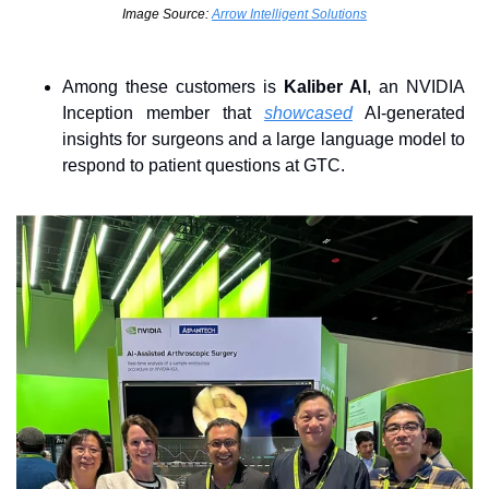
Image Source: 
Arrow Intelligent Solutions
Among these customers is 
Kaliber AI
, an NVIDIA 
Inception member that 
showcased
 AI-generated 
insights for surgeons and a large language model to 
respond to patient questions at GTC.