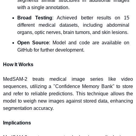
segments similar structures in additional images 
with a single annotation.
Broad Testing
: Achieved better results on 15 
different medical datasets, including abdominal 
organs, optic nerves, brain tumors, and skin lesions.
Open Source
: Model and code are available on 
GitHub for further development.
How It Works
MedSAM-2 treats medical image series like video 
sequences, utilizing a "Confidence Memory Bank" to store 
and refer to reliable predictions. This technique allows the 
model to weigh new images against stored data, enhancing 
segmentation accuracy.
Implications