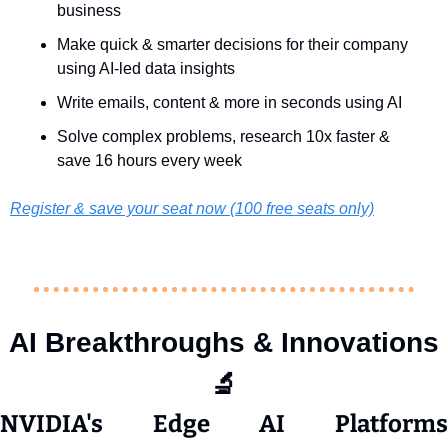
business 
Make quick & smarter decisions for their company 
using AI-led data insights
Write emails, content & more in seconds using AI
Solve complex problems, research 10x faster & 
save 16 hours every week
Register & save your seat now (100 free seats only)
AI Breakthroughs & Innovations
🔬
NVIDIA's Edge AI Platforms 