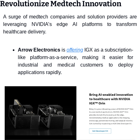
Revolutionize Medtech Innovation
A surge of medtech companies and solution providers are 
leveraging NVIDIA’s edge AI platforms to transform 
healthcare delivery.
Arrow Electronics
 is 
offering
 IGX as a subscription-
like platform-as-a-service, making it easier for 
industrial and medical customers to deploy 
applications rapidly. 