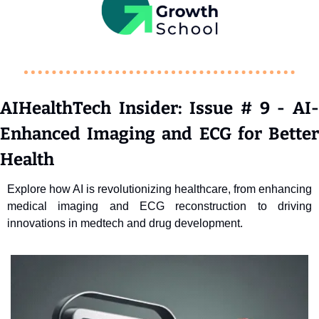
AIHealthTech Insider: Issue # 9 - AI-
Enhanced Imaging and ECG for Better 
Health
Explore how AI is revolutionizing healthcare, from enhancing 
medical imaging and ECG reconstruction to driving 
innovations in medtech and drug development. 