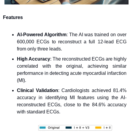
Features
AI-Powered Algorithm
: The AI was trained on over 
600,000 ECGs to reconstruct a full 12-lead ECG 
from only three leads.
High Accuracy
: The reconstructed ECGs are highly 
correlated with the original, achieving similar 
performance in detecting acute myocardial infarction 
(MI).
Clinical Validation
: Cardiologists achieved 81.4% 
accuracy in identifying MI features using the AI-
reconstructed ECGs, close to the 84.6% accuracy 
with standard ECGs.