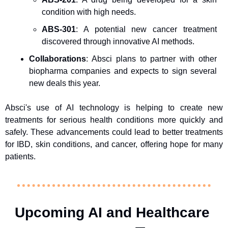
condition with high needs.
ABS-301
: A potential new cancer treatment 
discovered through innovative AI methods.
Collaborations
: Absci plans to partner with other 
biopharma companies and expects to sign several 
new deals this year.
Absci's use of AI technology is helping to create new 
treatments for serious health conditions more quickly and 
safely. These advancements could lead to better treatments 
for IBD, skin conditions, and cancer, offering hope for many 
patients.
Upcoming AI and Healthcare 