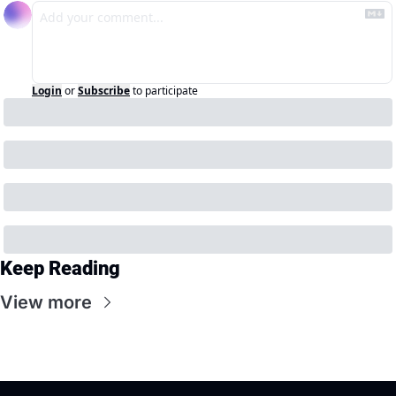
Login
or
Subscribe
to participate
Keep Reading
View more