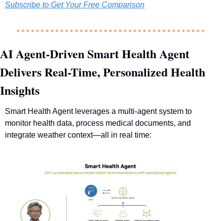
Subscribe to Get Your Free Comparison
AI Agent-Driven Smart Health Agent 
Delivers Real-Time, Personalized Health 
Insights
Smart Health Agent leverages a multi-agent system to 
monitor health data, process medical documents, and 
integrate weather context—all in real time: