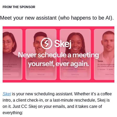
FROM THE SPONSOR
Meet your new assistant (who happens to be AI).
Skej
 is your new scheduling assistant. Whether it’s a coffee 
intro, a client check-in, or a last-minute reschedule, Skej is 
on it. Just CC Skej on your emails, and it takes care of 
everything: