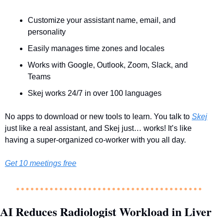
Customize your assistant name, email, and 
personality
Easily manages time zones and locales
Works with Google, Outlook, Zoom, Slack, and 
Teams
Skej works 24/7 in over 100 languages
No apps to download or new tools to learn. You talk to 
Skej
just like a real assistant, and Skej just… works! It’s like 
having a super-organized co-worker with you all day.
Get 10 meetings free
AI Reduces Radiologist Workload in Liver 