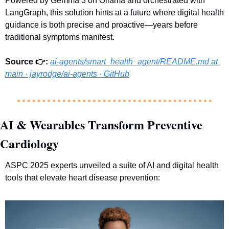
Powered by Gemma 3 on Ollama and orchestrated with 
LangGraph, this solution hints at a future where digital health 
guidance is both precise and proactive—years before 
traditional symptoms manifest.
Source 👉:
ai-agents/smart_health_agent/
README.md
 at 
main · jayrodge/ai-agents · GitHub
AI & Wearables Transform Preventive 
Cardiology
ASPC 2025 experts unveiled a suite of AI and digital health 
tools that elevate heart disease prevention: