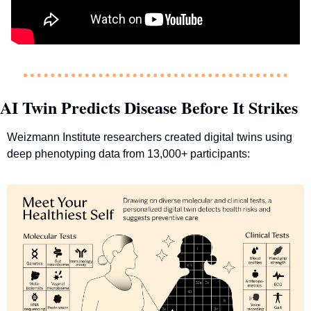
AI Twin Predicts Disease Before It Strikes
Weizmann Institute researchers created digital twins using 
deep phenotyping data from 13,000+ participants: