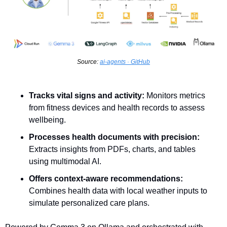
Source: 
ai-agents · GitHub
Tracks vital signs and activity:
 Monitors metrics 
from fitness devices and health records to assess 
wellbeing.
Processes health documents with precision:
Extracts insights from PDFs, charts, and tables 
using multimodal AI.
Offers context-aware recommendations:
Combines health data with local weather inputs to 
simulate personalized care plans.