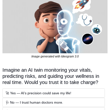
Image generated with Ideogram 3.0
Imagine an AI twin monitoring your vitals, 
predicting risks, and guiding your wellness in 
real time. Would you trust it to take charge?  
🚀 Yes — AI’s precision could save my life!
🩺 No — I trust human doctors more.