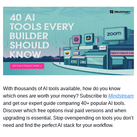
With thousands of AI tools available, how do you know 
which ones are worth your money? Subscribe to 
Mindstream
and get our expert guide comparing 40+ popular AI tools. 
Discover which free options rival paid versions and when 
upgrading is essential. Stop overspending on tools you don't 
need and find the perfect AI stack for your workflow.