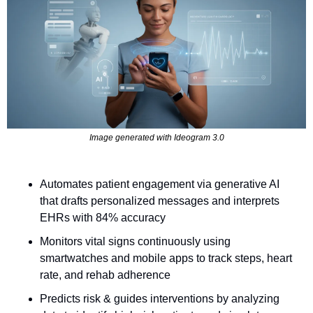
Image generated with Ideogram 3.0
Automates patient engagement via generative AI 
that drafts personalized messages and interprets 
EHRs with 84% accuracy
Monitors vital signs continuously using 
smartwatches and mobile apps to track steps, heart 
rate, and rehab adherence
Predicts risk & guides interventions by analyzing 