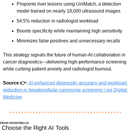
Pinpoints liver lesions using UniMatch, a detection 
model trained on nearly 18,000 ultrasound images
54.5% reduction in radiologist workload
Boosts specificity while maintaining high sensitivity
Minimizes false positives and unnecessary recalls
This strategy signals the future of human-AI collaboration in 
cancer diagnostics—delivering high-performance screening 
while curbing patient anxiety and radiologist burnout.
Source 👉:
AI enhanced diagnostic accuracy and workload 
reduction in hepatocellular carcinoma screening | npj Digital 
Medicine
FROM MINDSTREAM
 Choose the Right AI Tools