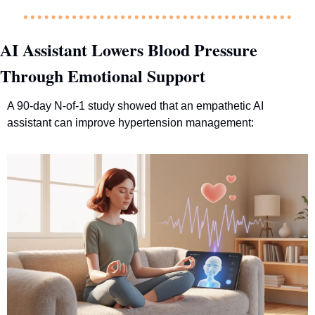
AI Assistant Lowers Blood Pressure 
Through Emotional Support
A 90-day N-of-1 study showed that an empathetic AI 
assistant can improve hypertension management: