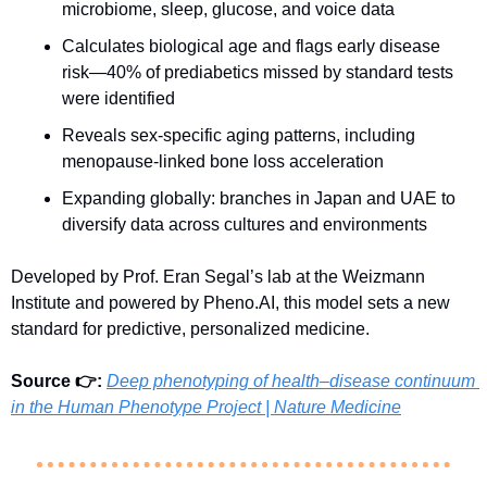
microbiome, sleep, glucose, and voice data
Calculates biological age and flags early disease 
risk—40% of prediabetics missed by standard tests 
were identified
Reveals sex-specific aging patterns, including 
menopause-linked bone loss acceleration
Expanding globally: branches in Japan and UAE to 
diversify data across cultures and environments
Developed by Prof. Eran Segal’s lab at the Weizmann 
Institute and powered by Pheno.AI, this model sets a new 
standard for predictive, personalized medicine.
Source 👉: 
Deep phenotyping of health–disease continuum 
in the Human Phenotype Project | Nature Medicine