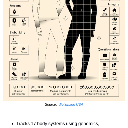
Source: 
 Weizmann USA
Tracks 17 body systems using genomics, 