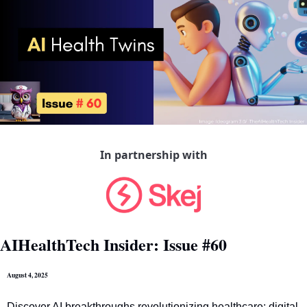
In partnership with
AIHealthTech Insider: Issue #60
August 4, 2025
Discover AI breakthroughs revolutionizing healthcare: digital 