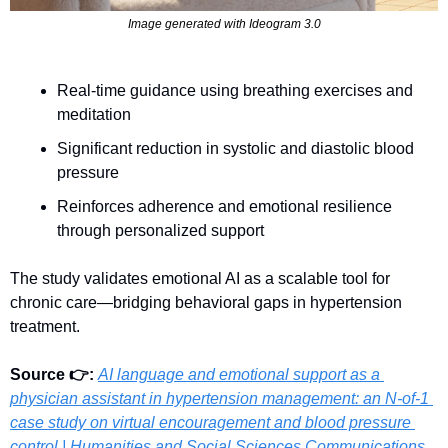
Image generated with Ideogram 3.0
Real-time guidance using breathing exercises and 
meditation
Significant reduction in systolic and diastolic blood 
pressure
Reinforces adherence and emotional resilience 
through personalized support
The study validates emotional AI as a scalable tool for 
chronic care—bridging behavioral gaps in hypertension 
treatment.
Source 👉: 
AI language and emotional support as a 
physician assistant in hypertension management: an N-of-1 
case study on virtual encouragement and blood pressure 
control | Humanities and Social Sciences Communications