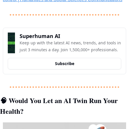
Superhuman AI
Keep up with the latest AI news, trends, and tools in 
just 3 minutes a day. Join 1,500,000+ professionals.
Subscribe
 Would You Let an AI Twin Run Your 
🧠
Health?