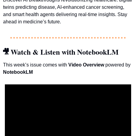
twins predicting disease, AI-enhanced cancer screening, 
and smart health agents delivering real-time insights. Stay 
ahead in medicine’s future.
Watch & Listen with NotebookLM
🎥
This week’s issue comes with 
Video Overview 
powered by 
NotebookLM