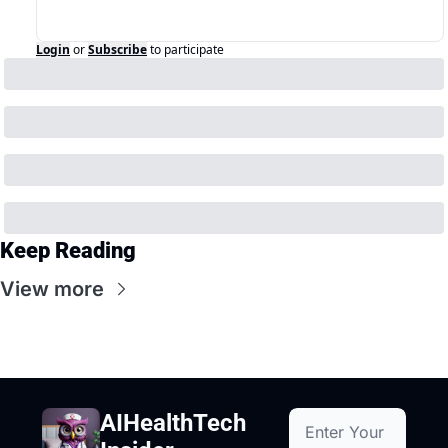
Login
or
Subscribe
to participate
Keep Reading
View more
AIHealthTech 