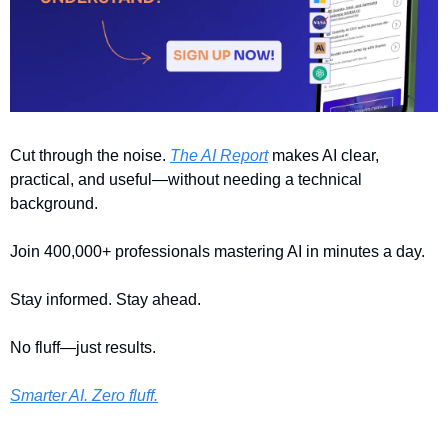
Cut through the noise. 
The AI Report
 makes AI clear, 
practical, and useful—without needing a technical 
background.
Join 400,000+ professionals mastering AI in minutes a day.
Stay informed. Stay ahead.
No fluff—just results.
Smarter AI. Zero fluff.