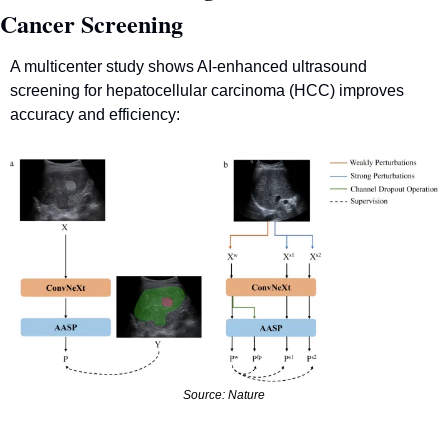
Cancer Screening
A multicenter study shows AI-enhanced ultrasound 
screening for hepatocellular carcinoma (HCC) improves 
accuracy and efficiency:
Source: Nature