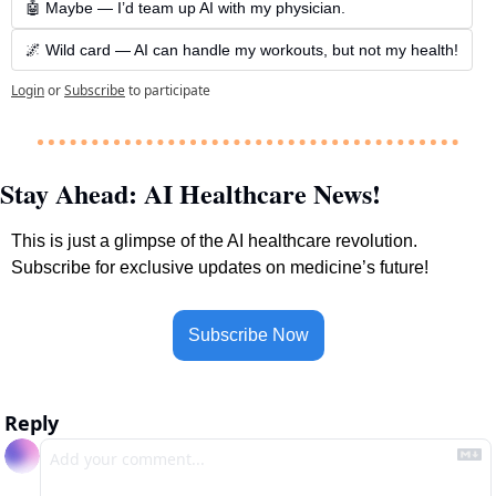
🤖 Maybe — I’d team up AI with my physician.
🌌 Wild card — AI can handle my workouts, but not my health!
Login
or
Subscribe
to participate
Stay Ahead: AI Healthcare News!
This is just a glimpse of the AI healthcare revolution. 
Subscribe for exclusive updates on medicine’s future!
Subscribe Now
Reply