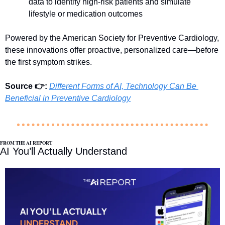
data to identify high-risk patients and simulate 
lifestyle or medication outcomes
Powered by the American Society for Preventive Cardiology, 
these innovations offer proactive, personalized care—before 
the first symptom strikes.
Source 👉: 
Different Forms of AI, Technology Can Be 
Beneficial in Preventive Cardiology
FROM THE AI REPORT
AI You’ll Actually Understand