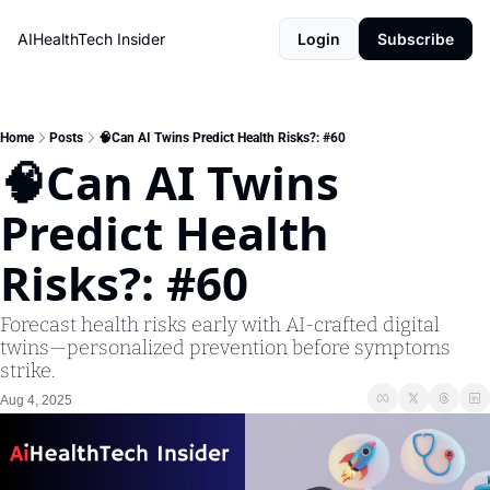
AIHealthTech Insider
Login
Subscribe
Home
Posts
🧠Can AI Twins Predict Health Risks?: #60
🧠Can AI Twins 
Predict Health 
Risks?: #60 
Forecast health risks early with AI-crafted digital 
twins—personalized prevention before symptoms 
strike.
Aug 4, 2025