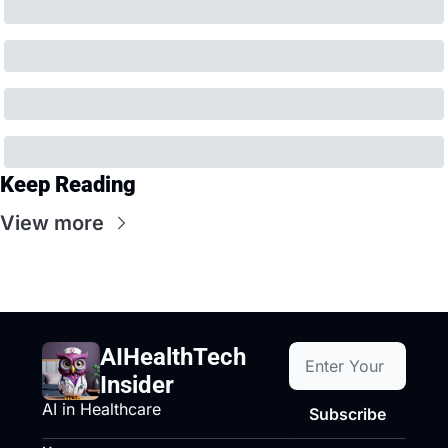
Keep Reading
View more
AIHealthTech 
Insider
AI in Healthcare
Subscribe