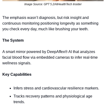
Image Source: GPT 5.2/AIHealthTech Insider
The emphasis wasn’t diagnosis, but risk insight and 
continuous monitoring positioning longevity as something 
you check every day, much like brushing your teeth.
The System
A smart mirror powered by DeepAffex® AI that analyzes 
facial blood flow via embedded cameras to infer real-time 
wellness signals.
Key Capabilities
Infers stress and cardiovascular resilience markers.
Tracks recovery patterns and physiological age 
trends.