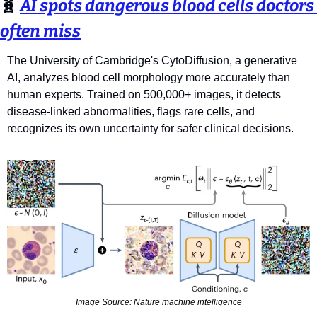
🧬
AI spots dangerous blood cells doctors 
often miss
The University of Cambridge's CytoDiffusion, a generative 
AI, analyzes blood cell morphology more accurately than 
human experts. Trained on 500,000+ images, it detects 
disease-linked abnormalities, flags rare cells, and 
recognizes its own uncertainty for safer clinical decisions.
Image Source: Nature machine intelligence