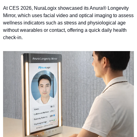
At CES 2026, NuraLogix showcased its Anura® Longevity 
Mirror, which uses facial video and optical imaging to assess 
wellness indicators such as stress and physiological age 
without wearables or contact, offering a quick daily health 
check-in.