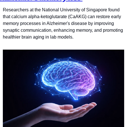
Researchers at the National University of Singapore found 
that calcium alpha-ketoglutarate (CaAKG) can restore early 
memory processes in Alzheimer's disease by improving 
synaptic communication, enhancing memory, and promoting 
healthier brain aging in lab models.