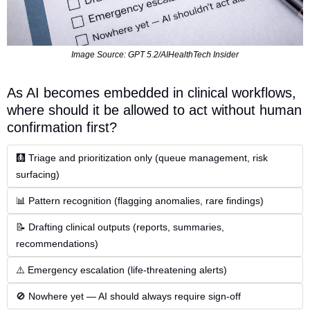
Image Source: GPT 5.2/AIHealthTech Insider
As AI becomes embedded in clinical workflows, 
where should it be allowed to act without human 
confirmation first?
🩻 Triage and prioritization only (queue management, risk 
surfacing)
📊 Pattern recognition (flagging anomalies, rare findings)
📝 Drafting clinical outputs (reports, summaries, 
recommendations)
⚠️ Emergency escalation (life-threatening alerts)
🚫 Nowhere yet — AI should always require sign-off