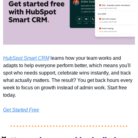
HubSpot Smart CRM
 learns how your team works and 
adapts to help everyone perform better, which means you'll 
spot who needs support, celebrate wins instantly, and track 
what actually matters. The result? You get back hours every 
week to focus on growth instead of admin work. Start free 
today.
Get Started Free