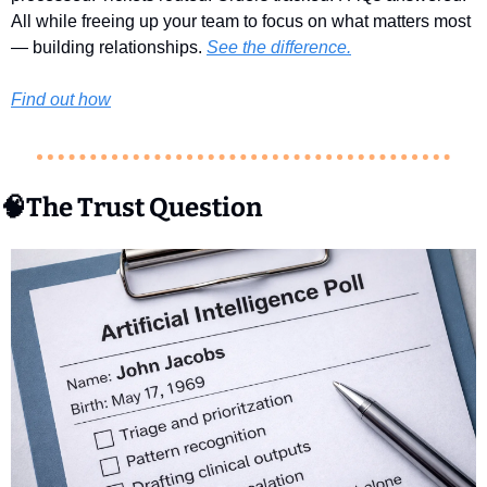
All while freeing up your team to focus on what matters most 
— building relationships. 
See the difference.
Find out how
🧠
The Trust Question