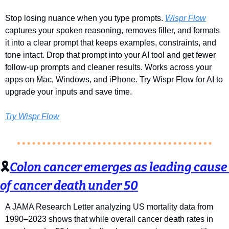
Stop losing nuance when you type prompts. 
Wispr Flow
captures your spoken reasoning, removes filler, and formats 
it into a clear prompt that keeps examples, constraints, and 
tone intact. Drop that prompt into your AI tool and get fewer 
follow-up prompts and cleaner results. Works across your 
apps on Mac, Windows, and iPhone. Try Wispr Flow for AI to 
upgrade your inputs and save time.
Try Wispr Flow
🎗️
Colon cancer emerges as leading cause 
of cancer death under 50
A JAMA Research Letter analyzing US mortality data from 
1990–2023 shows that while overall cancer death rates in 