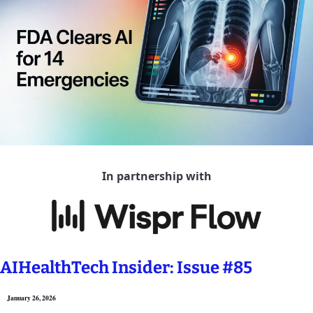
In partnership with
AIHealthTech Insider: Issue #85
January 26, 2026