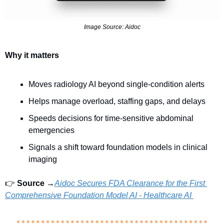
Image Source: Aidoc
Why it matters
Moves radiology AI beyond single-condition alerts
Helps manage overload, staffing gaps, and delays
Speeds decisions for time-sensitive abdominal 
emergencies
Signals a shift toward foundation models in clinical 
imaging
👉 
Source →
Aidoc Secures FDA Clearance for the First 
Comprehensive Foundation Model AI - Healthcare AI 