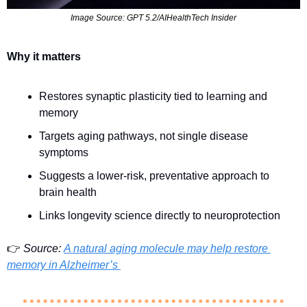
Image Source: GPT 5.2/AIHealthTech Insider
Why it matters
Restores synaptic plasticity tied to learning and 
memory
Targets aging pathways, not single disease 
symptoms
Suggests a lower-risk, preventative approach to 
brain health
Links longevity science directly to neuroprotection
👉 
Source:
A natural aging molecule may help restore 
memory in Alzheimer’s 