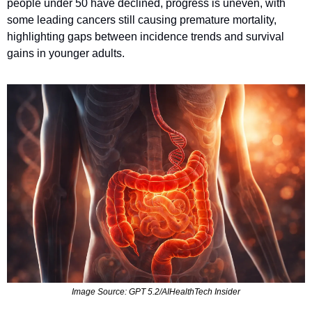
people under 50 have declined, progress is uneven, with 
some leading cancers still causing premature mortality, 
highlighting gaps between incidence trends and survival 
gains in younger adults.
Image Source: GPT 5.2/AIHealthTech Insider