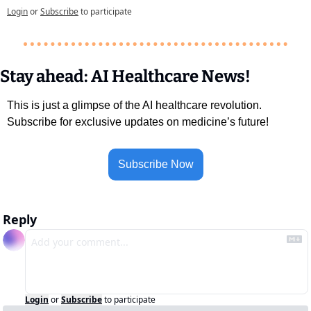
Login
or
Subscribe
to participate
Stay ahead: AI Healthcare News!
This is just a glimpse of the AI healthcare revolution. 
Subscribe for exclusive updates on medicine’s future!
Subscribe Now
Reply
Login
or
Subscribe
to participate