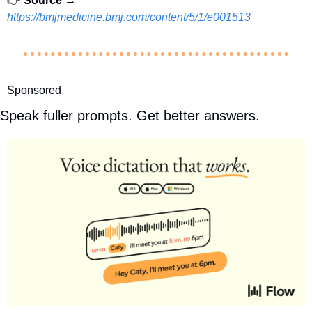
👉 
Source →
https://bmjmedicine.bmj.com/content/5/1/e001513
Sponsored
Speak fuller prompts. Get better answers.