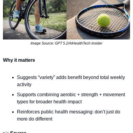
Image Source: GPT 5.2/AIHealthTech Insider
Why it matters
Suggests “variety” adds benefit beyond total weekly 
activity
Supports combining aerobic + strength + movement 
types for broader health impact
Reinforces public health messaging: don’t just do 
more do different