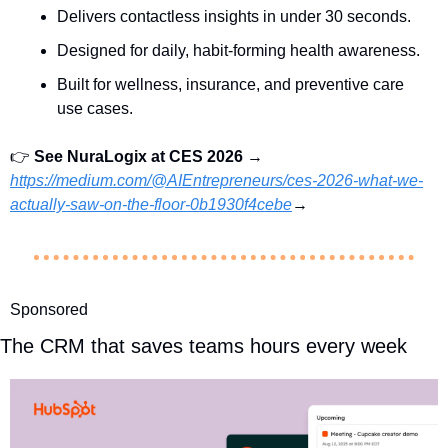
Delivers contactless insights in under 30 seconds.
Designed for daily, habit-forming health awareness.
Built for wellness, insurance, and preventive care 
use cases.
👉 
See
 NuraLogix 
at CES 2026 
→  
https://medium.com/@AIEntrepreneurs/ces-2026-what-we-
actually-saw-on-the-floor-0b1930f4cebe
→
Sponsored
The CRM that saves teams hours every week