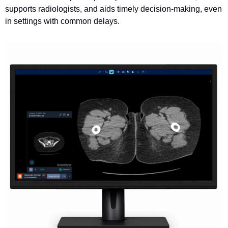
supports radiologists, and aids timely decision-making, even 
in settings with common delays.