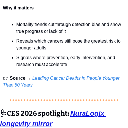
Why it matters
Mortality trends cut through detection bias and show 
true progress or lack of it
Reveals which cancers still pose the greatest risk to 
younger adults
Signals where prevention, early intervention, and 
research must accelerate
👉 
Source →
Leading Cancer Deaths in People Younger 
Than 50 Years 
🩺
CES 2026 spotlight
: 
NuraLogix 
longevity mirror