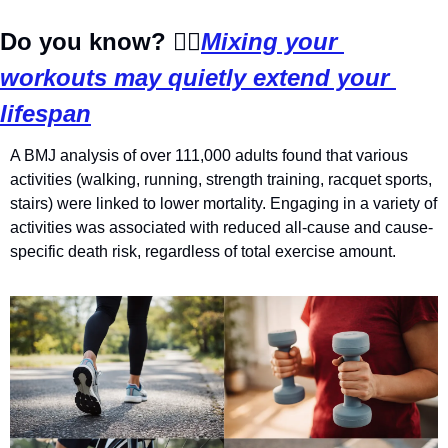
Do you know?
🏃‍♂️
Mixing your 
workouts may quietly extend your 
lifespan
A BMJ analysis of over 111,000 adults found that various 
activities (walking, running, strength training, racquet sports, 
stairs) were linked to lower mortality. Engaging in a variety of 
activities was associated with reduced all-cause and cause-
specific death risk, regardless of total exercise amount.