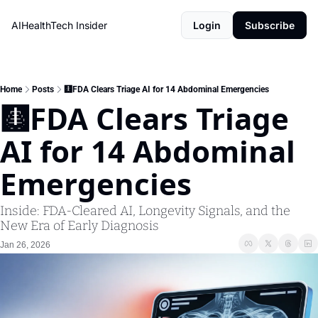
AIHealthTech Insider
Login
Subscribe
Home
Posts
🩻FDA Clears Triage AI for 14 Abdominal Emergencies
🩻FDA Clears Triage 
AI for 14 Abdominal 
Emergencies
Inside: FDA-Cleared AI, Longevity Signals, and the 
New Era of Early Diagnosis
Jan 26, 2026