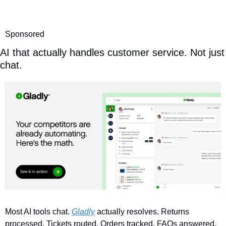
Sponsored
AI that actually handles customer service. Not just 
chat.
Most AI tools chat. 
Gladly
 actually resolves. Returns 
processed. Tickets routed. Orders tracked. FAQs answered. 