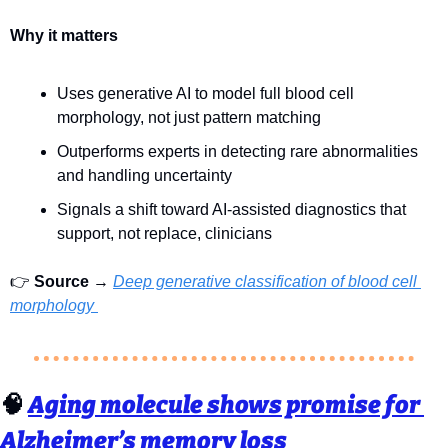
Why it matters
Uses generative AI to model full blood cell 
morphology, not just pattern matching
Outperforms experts in detecting rare abnormalities 
and handling uncertainty
Signals a shift toward AI-assisted diagnostics that 
support, not replace, clinicians
👉 
Source
 → 
Deep generative classification of blood cell 
morphology 
🧠
Aging molecule shows promise for 
Alzheimer’s memory loss