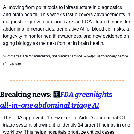
AI moving from point tools to infrastructure in diagnostics 
and brain health. 
This week's issue covers advancements in 
diagnostics, prevention, and care: an FDA-cleared model for 
abdominal emergencies, generative AI for blood cell risks, a 
longevity mirror for health awareness, and new evidence on 
aging biology as the next frontier in brain health.
Summaries are for education, not medical advice. Always verify locally before 
clinical use
. 
Breaking news:
🩻
FDA greenlights 
all‑in‑one abdominal triage AI
The FDA approved 11 new uses for Aidoc’s abdominal CT 
triage system, allowing it to identify 14 urgent findings in one 
workflow. This helps hospitals prioritize critical cases, 