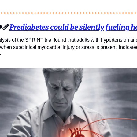
️‍🩹
Prediabetes could be silently fueling he
sis of the SPRINT trial found that adults with hypertension and
k when subclinical myocardial injury or stress is present, indicat
.