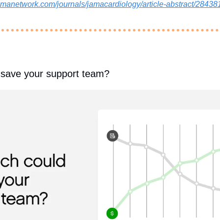
/jamanetwork.com/journals/jamacardiology/article-abstract/284
save your support team?