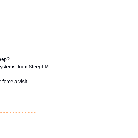
leep?
 systems, from SleepFM 
force a visit.