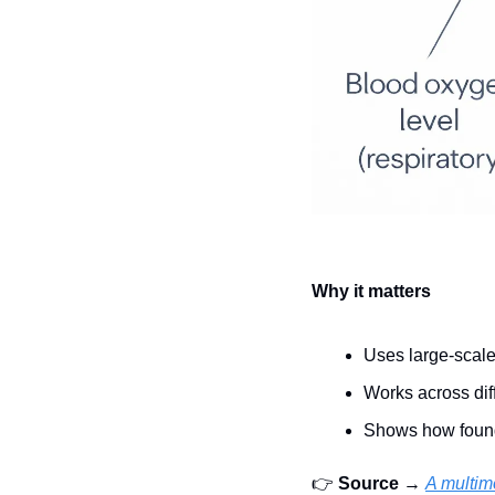
Why it matters
Uses large-scale
Works across di
Shows how found
👉 
Source
 → 
A multim