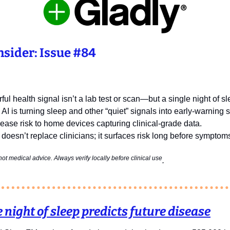
sider: Issue #84
ul health signal isn’t a lab test or scan—but a single night of s
 AI is turning sleep and other “quiet” signals into early‑warning
sease risk to home devices capturing clinical‑grade data.
 doesn’t replace clinicians; it surfaces risk long before symptoms 
ot medical advice. Always verify locally before clinical use
. 
 night of sleep predicts future disease