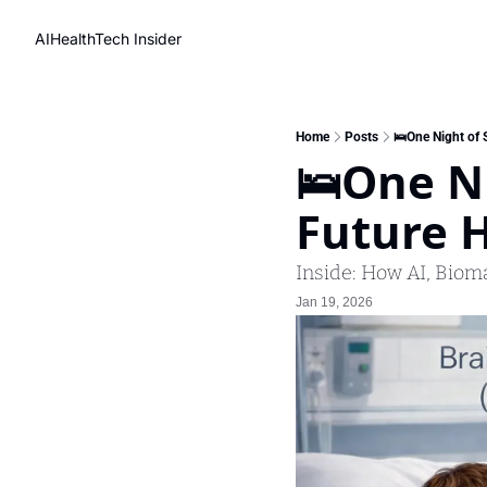
AIHealthTech Insider
Home
Posts
🛌One Night of 
🛌One Ni
Future H
Inside: How AI, Biom
Jan 19, 2026