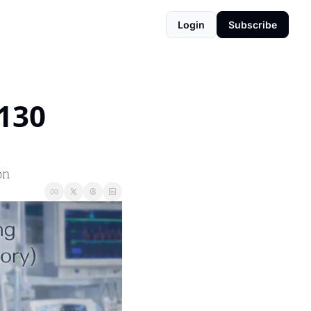
Login
Subscribe
130 
on