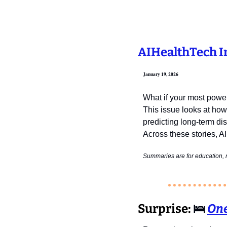
AIHealthTech In
January 19, 2026
What if your most powerf
This issue looks at how
predicting long‑term di
Across these stories, AI
Summaries are for education, n
Surprise:
🛌
One