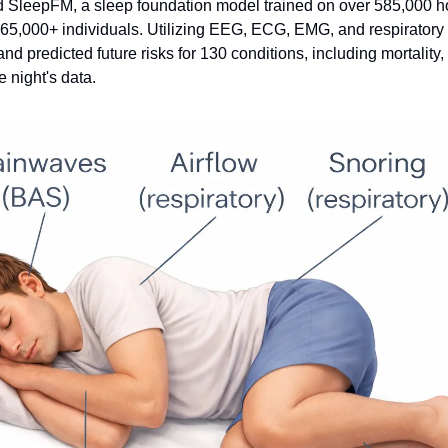
 SleepFM, a sleep foundation model trained on over 585,000 ho
5,000+ individuals. Utilizing EEG, ECG, EMG, and respiratory s
nd predicted future risks for 130 conditions, including mortality, 
e night's data.