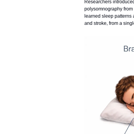
Researchers introduced
polysomnography from 6
learned sleep patterns a
and stroke, from a singl