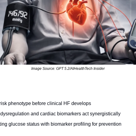
Image Source: GPT 5.2/AIHealthTech Insider
-risk phenotype before clinical HF develops
ysregulation and cardiac biomarkers act synergistically
ing glucose status with biomarker profiling for prevention