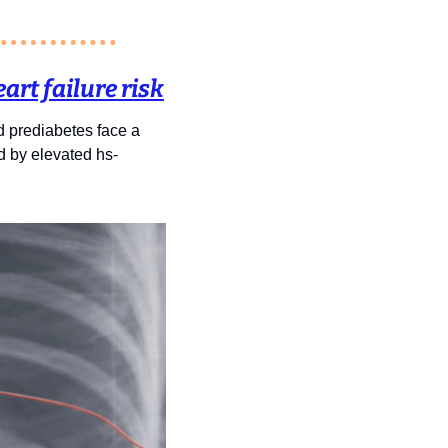
art failure risk
 prediabetes face a 
ed by elevated hs-