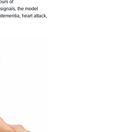
urs of 
ignals, the model 
dementia, heart attack, 