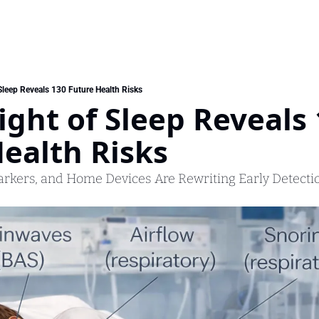
Sleep Reveals 130 Future Health Risks
ght of Sleep Reveals 
ealth Risks
arkers, and Home Devices Are Rewriting Early Detecti