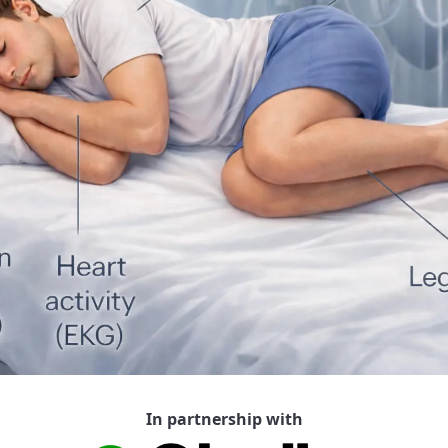
In partnership with