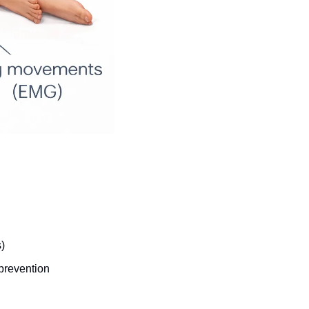
)
prevention