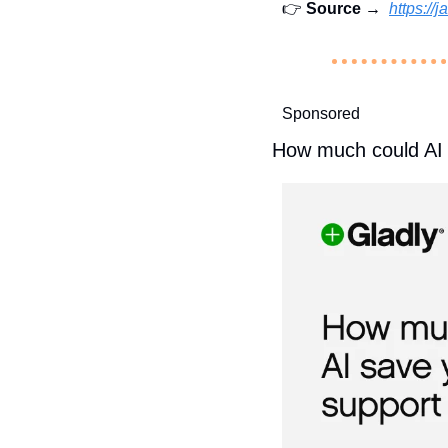
👉 
Source →  
https:/
Sponsored
How much could AI 