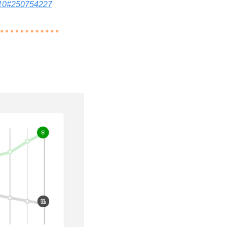
3810#250754227