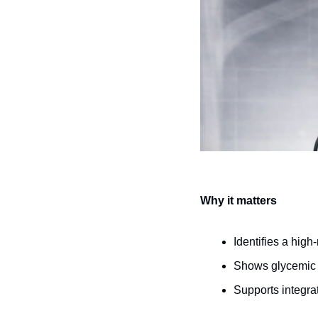
Why it matters
Identifies a high
Shows glycemic d
Supports integrat