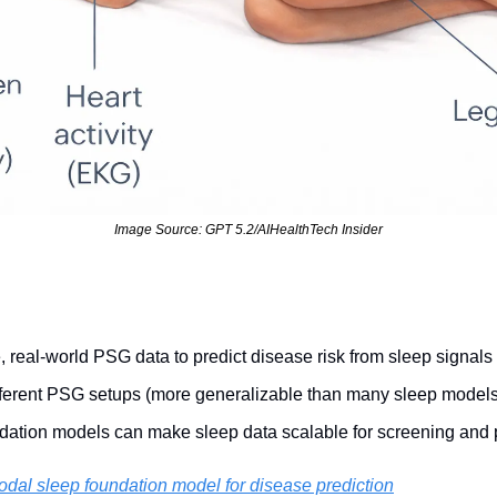
Image Source: GPT 5.2/AIHealthTech Insider
, real-world PSG data to predict disease risk from sleep signals
fferent PSG setups (more generalizable than many sleep models
ation models can make sleep data scalable for screening and 
odal sleep foundation model for disease prediction