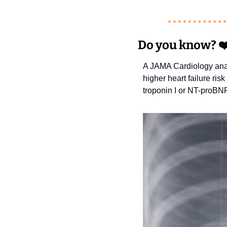
Do you know?
❤
A JAMA Cardiology analy
higher heart failure ris
troponin I or NT-proBNP