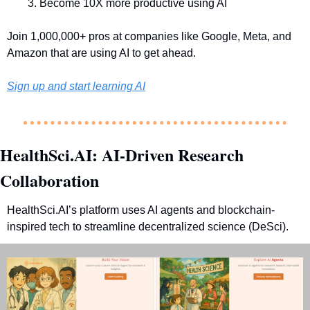
Become 10X more productive using AI
Join 1,000,000+ pros at companies like Google, Meta, and 
Amazon that are using AI to get ahead.
Sign up and start learning AI
HealthSci.AI: AI-Driven Research 
Collaboration
HealthSci.AI’s platform uses AI agents and blockchain-
inspired tech to streamline decentralized science (DeSci).