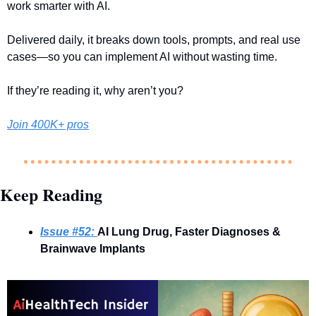
work smarter with AI.
Delivered daily, it breaks down tools, prompts, and real use 
cases—so you can implement AI without wasting time.
If they’re reading it, why aren’t you?
Join 400K+ pros
Keep Reading
Issue #52: 
AI Lung Drug, Faster Diagnoses & 
Brainwave Implants