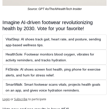
Source: GPT 4o/TheAIHealthTech Insider
Imagine AI-driven footwear revolutionizing 
health by 2030. Vote for your favorite!  
VitalStep: AI shoes track gait, heart rate, and posture, sending 
app-based wellness tips.  
HealthSole: Footwear monitors blood oxygen, vibrates for 
activity reminders, and tracks hydration.
FitStride: AI shoes screen foot health, ping phone for exercise 
alerts, and hum for stress relief.  
SmartWalk: Smart footwear scans vitals, projects health goals 
on an app, and gives voice hydration reminders.
Login
or
Subscribe
to participate