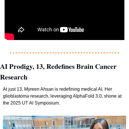
AI Prodigy, 13, Redefines Brain Cancer 
Research
At just 13, Myreen Ahsan is redefining medical AI. Her 
glioblastoma research, leveraging AlphaFold 3.0, shone at 
the 2025 UT AI Symposium.