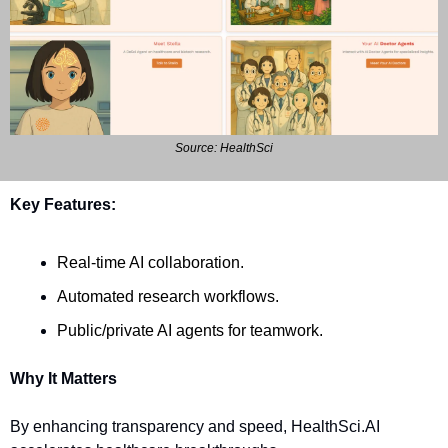
Source: HealthSci
Key Features:
Real-time AI collaboration.
Automated research workflows.
Public/private AI agents for teamwork.
Why It Matters
By enhancing transparency and speed, HealthSci.AI 