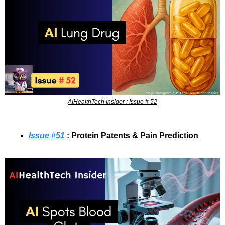
AIHealthTech Insider : Issue # 52
Issue #
51
 : 
Protein Patents & Pain Prediction