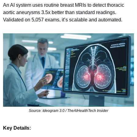
An AI system uses routine breast MRIs to detect thoracic 
aortic aneurysms 3.5x better than standard readings. 
Validated on 5,057 exams, it’s scalable and automated.
Source: Ideogram 3.0 / TheAIHealthTech Insider
Key Details: