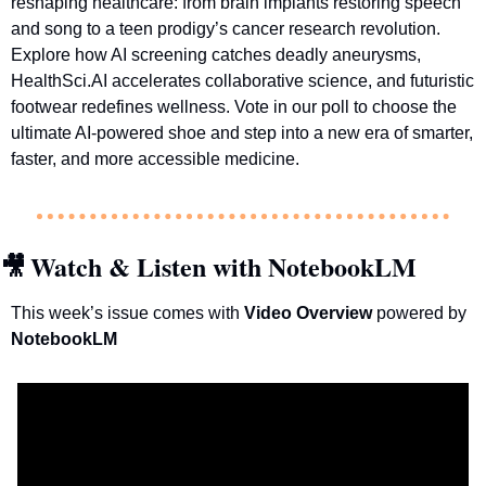
reshaping healthcare: from brain implants restoring speech 
and song to a teen prodigy’s cancer research revolution. 
Explore how AI screening catches deadly aneurysms, 
HealthSci.AI accelerates collaborative science, and futuristic 
footwear redefines wellness. Vote in our poll to choose the 
ultimate AI-powered shoe and step into a new era of smarter, 
faster, and more accessible medicine.
Watch & Listen with NotebookLM
🎥
This week’s issue comes with 
Video Overview 
powered by 
NotebookLM