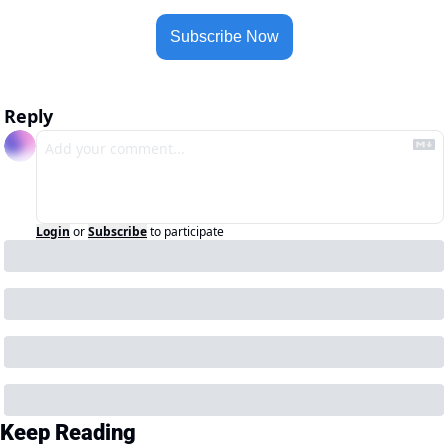
Subscribe Now
Reply
Login
or
Subscribe
to participate
Keep Reading