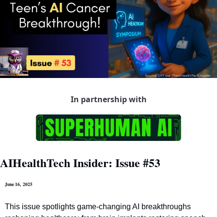
In partnership with
AIHealthTech Insider: Issue #53
June 16,  2025
This issue spotlights game-changing AI breakthroughs 