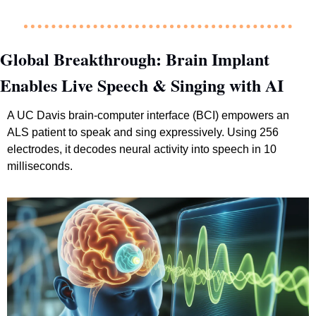
Global Breakthrough: Brain Implant 
Enables Live Speech & Singing with AI
A UC Davis brain-computer interface (BCI) empowers an 
ALS patient to speak and sing expressively. Using 256 
electrodes, it decodes neural activity into speech in 10 
milliseconds.