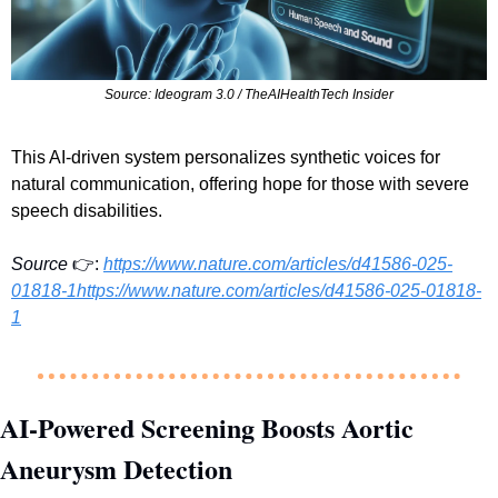
Source: Ideogram 3.0 / TheAIHealthTech Insider
This AI-driven system personalizes synthetic voices for 
natural communication, offering hope for those with severe 
speech disabilities.
Source
 👉:
https://www.nature.com/articles/d41586-025-
01818-1https://www.nature.com/articles/d41586-025-01818-
1
AI-Powered Screening Boosts Aortic 
Aneurysm Detection