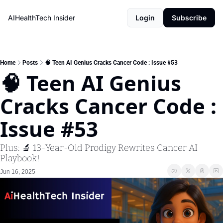
AIHealthTech Insider
Login
Subscribe
Home
Posts
🧠 Teen AI Genius Cracks Cancer Code : Issue #53
🧠 Teen AI Genius 
Cracks Cancer Code : 
Issue #53
Plus: 🔬 13-Year-Old Prodigy Rewrites Cancer AI 
Playbook!
Jun 16, 2025