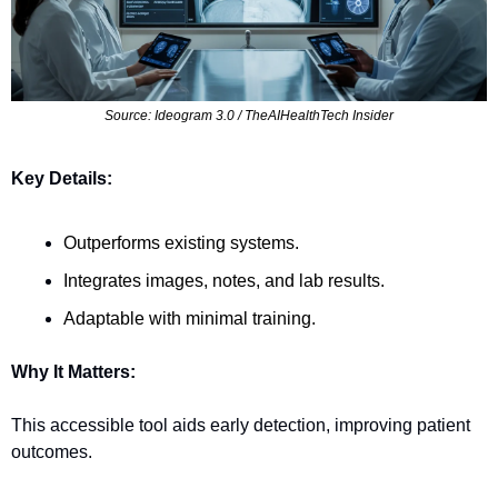
Source: Ideogram 3.0 / TheAIHealthTech Insider
Key Details:
Outperforms existing systems.
Integrates images, notes, and lab results.
Adaptable with minimal training.
Why It Matters:
This accessible tool aids early detection, improving patient 
outcomes.