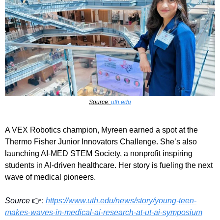
Source: 
uth.edu
A VEX Robotics champion, Myreen earned a spot at the 
Thermo Fisher Junior Innovators Challenge. She’s also 
launching AI-MED STEM Society, a nonprofit inspiring 
students in AI-driven healthcare. Her story is fueling the next 
wave of medical pioneers.
Source
 👉:
https://www.uth.edu/news/story/young-teen-
makes-waves-in-medical-ai-research-at-ut-ai-symposium