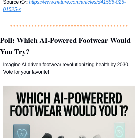
Source 
👉
: 
https://www.nature.com/articles/d41586-025-
01525-x
Poll: Which AI-Powered Footwear Would 
You Try?
Imagine AI-driven footwear revolutionizing health by 2030. 
Vote for your favorite!