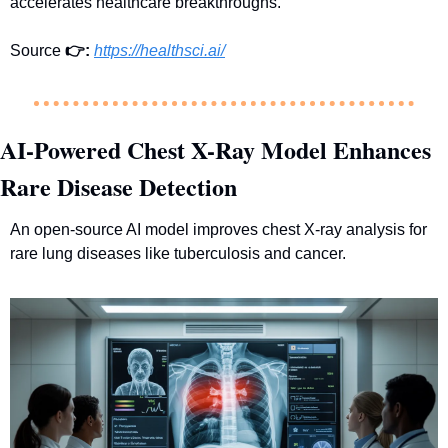
accelerates healthcare breakthroughs.
Source 
👉
:
https://healthsci.ai/
AI-Powered Chest X-Ray Model Enhances 
Rare Disease Detection
An open-source AI model improves chest X-ray analysis for 
rare lung diseases like tuberculosis and cancer.