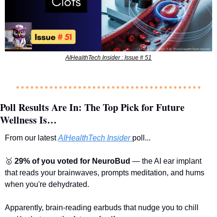
AIHealthTech Insider : Issue # 51
Poll Results Are In: The Top Pick for Future 
Wellness Is…
From our latest 
AIHealthTech Insider
poll...
🥇
29% of you voted for NeuroBud
 — the AI ear implant 
that reads your brainwaves, prompts meditation, and hums 
when you're dehydrated.
Apparently, brain-reading earbuds that nudge you to chill 