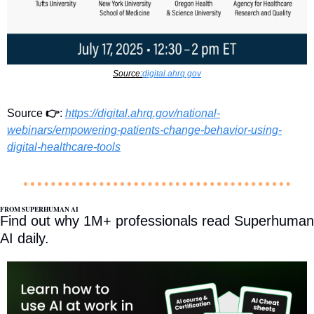
Source:
digital.ahrq.gov
Source 
👉
: 
https://digital.ahrq.gov/national-
webinars/empowering-patients-change-behavior-using-
digital-healthcare-tools
FROM SUPERHUMAN AI
Find out why 1M+ professionals read Superhuman 
AI daily.