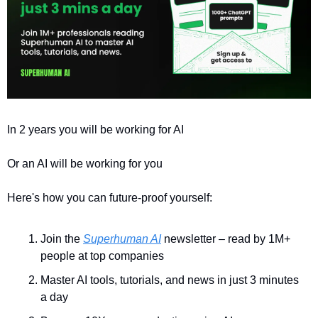
In 2 years you will be working for AI 
Or an AI will be working for you
Here's how you can future-proof yourself:
Join the 
Superhuman AI
 newsletter – read by 1M+ 
people at top companies
Master AI tools, tutorials, and news in just 3 minutes 
a day