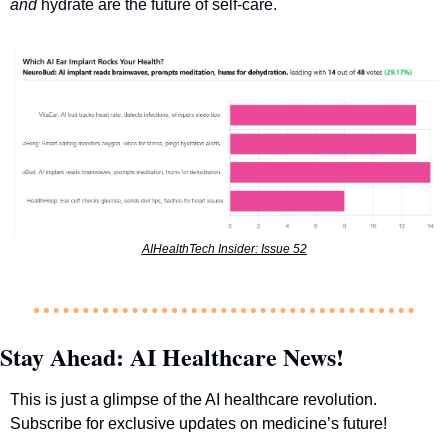
and
 hydrate are the future of self-care.
AIHealthTech Insider: Issue 52
Stay Ahead: AI Healthcare News!
This is just a glimpse of the AI healthcare revolution. 
Subscribe for exclusive updates on medicine’s future!