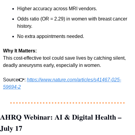
Higher accuracy across MRI vendors.
Odds ratio (OR = 2.29) in women with breast cancer 
history.
No extra appointments needed.
Why It Matters:
This cost-effective tool could save lives by catching silent, 
deadly aneurysms early, especially in women.
Source
👉
: 
https://www.nature.com/articles/s41467-025-
59694-2
AHRQ Webinar: AI & Digital Health – 
July 17