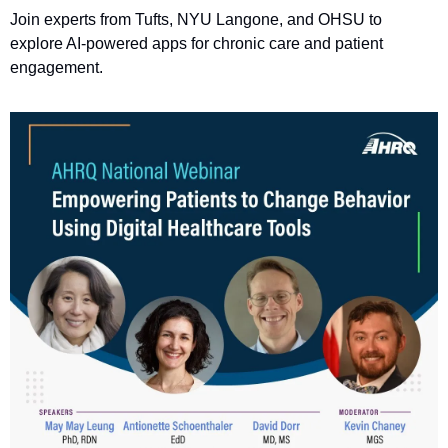
Join experts from Tufts, NYU Langone, and OHSU to 
explore AI-powered apps for chronic care and patient 
engagement.