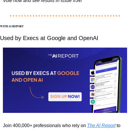
Vote now and see results in Issue #54!
WITH AI REPORT
Used by Execs at Google and OpenAI
Join 400,000+ professionals who rely on 
The AI Report
 to 