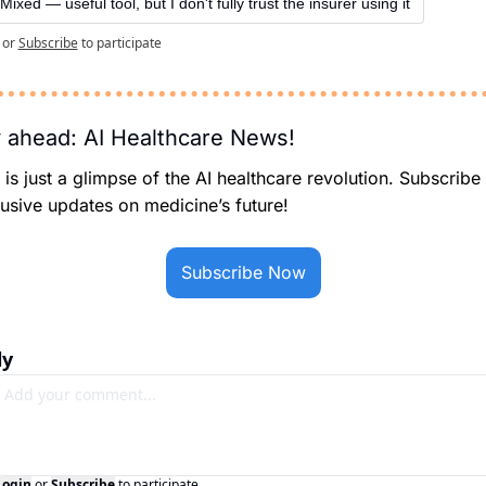
Mixed — useful tool, but I don't fully trust the insurer using it
or
Subscribe
to participate
 ahead: AI Healthcare News!
 is just a glimpse of the AI healthcare revolution. Subscribe 
usive updates on medicine’s future!
Subscribe Now
ly
Login
or
Subscribe
to participate