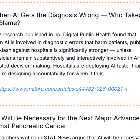
en AI Gets the Diagnosis Wrong — Who Takes
 Blame?
research published in npj Digital Public Health found that 
 AI is involved in diagnostic errors that harm patients, publi
lash against hospitals is significantly stronger — unless 
icians remain substantively and interactively involved in AI
sted decision-making. Hospitals are deploying AI faster than
're designing accountability for when it fails.
https://www.nature.com/articles/s44482-026-00021-x
 Will Be Necessary for the Next Major Advance 
nst Pancreatic Cancer
archers writing in STAT News argue that AI will be necessar