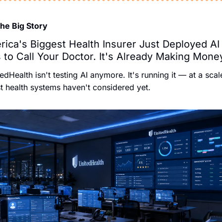
The Big Story
ica's Biggest Health Insurer Just Deployed AI 
 to Call Your Doctor. It's Already Making Mone
edHealth isn't testing AI anymore. It's running it — at a scale
 health systems haven't considered yet.