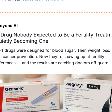
Beyond AI
Drug Nobody Expected to Be a Fertility Treatm
uietly Becoming One
1 drugs were designed for blood sugar. Then weight loss. 
 cancer prevention. Now they're showing up at fertility 
erences — and the results are catching doctors off guard.