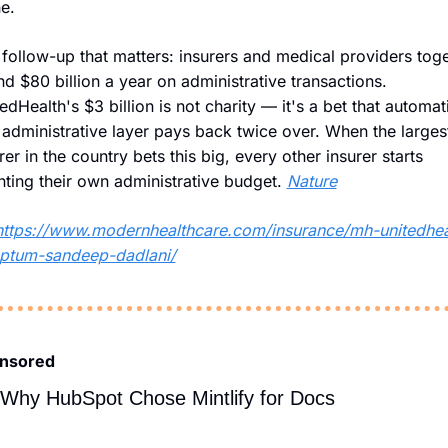
e.
follow-up that matters: insurers and medical providers toge
d $80 billion a year on administrative transactions. 
edHealth's $3 billion is not charity — it's a bet that automati
 administrative layer pays back twice over. When the largest
rer in the country bets this big, every other insurer starts 
ting their own administrative budget. 
Nature
https://www.modernhealthcare.com/insurance/mh-unitedhea
optum-sandeep-dadlani/
nsored
Why HubSpot Chose Mintlify for Docs