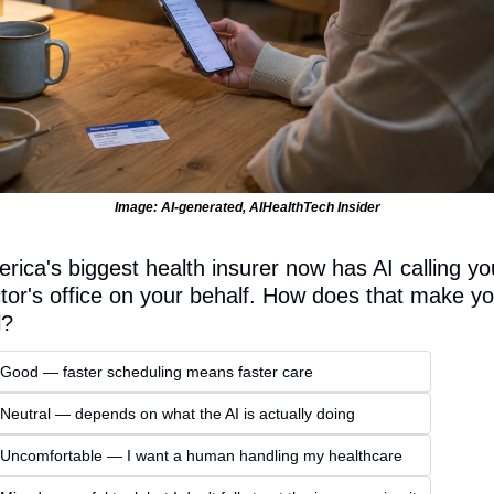
Image: AI-generated, AIHealthTech Insider
rica's biggest health insurer now has AI calling you
tor's office on your behalf. How does that make yo
l?
 Good — faster scheduling means faster care
 Neutral — depends on what the AI is actually doing
 Uncomfortable — I want a human handling my healthcare