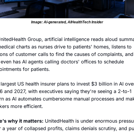
Image: AI-generated, AIHealthTech Insider
nitedHealth Group, artificial intelligence reads aloud summa
edical charts as nurses drive to patients' homes, listens to 
ions of customer calls to find the causes of complaints, and
l even has AI agents calling doctors' offices to schedule 
intments for patients. 
largest US health insurer plans to invest $3 billion in AI over
 and 2027, with executives saying they're seeing a 2-to-1 
urn as AI automates cumbersome manual processes and mak
ers more efficient. 
e's why it matters:
 UnitedHealth is under enormous pressur
r a year of collapsed profits, claims denials scrutiny, and pub