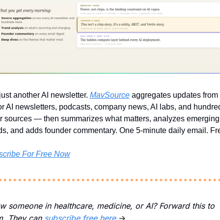
just another AI newsletter. 
MavSource
 aggregates updates from a
r AI newsletters, podcasts, company news, AI labs, and hundred
r sources — then summarizes what matters, analyzes emerging 
ds, and adds founder commentary. One 5-minute daily email. Fr
scribe For Free Now
 someone in healthcare, medicine, or AI? Forward this to 
m. They can 
subscribe free here 
→