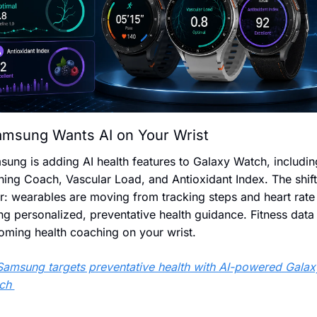
msung Wants AI on Your Wrist
ung is adding AI health features to Galaxy Watch, including
ing Coach, Vascular Load, and Antioxidant Index. The shift 
r: wearables are moving from tracking steps and heart rate 
ng personalized, preventative health guidance. Fitness data i
oming health coaching on your wrist.
Samsung targets preventative health with AI-powered Galaxy
ch 