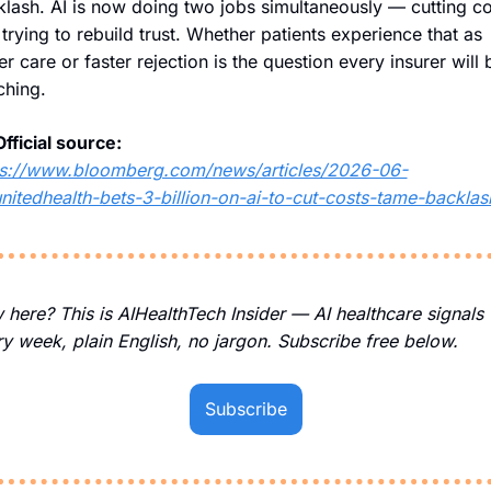
lash. AI is now doing two jobs simultaneously — cutting cos
trying to rebuild trust. Whether patients experience that as 
er care or faster rejection is the question every insurer will b
ching.
Official source:
ps://www.bloomberg.com/news/articles/2026-06-
nitedhealth-bets-3-billion-on-ai-to-cut-costs-tame-backlas
here? This is AIHealthTech Insider — AI healthcare signals 
y week, plain English, no jargon. Subscribe free below.
Subscribe