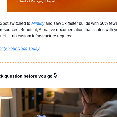
pot switched to 
Mintlify
 and saw 3x faster builds with 50% fewe
resources. Beautiful, AI-native documentation that scales with yo
uct — no custom infrastructure required.
lify Your Docs Today
ck question before you go 👇