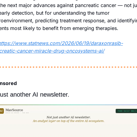
the next major advances against pancreatic cancer — not jus
early detection, but for understanding the tumor 
oenvironment, predicting treatment response, and identifyin
ents most likely to benefit from emerging therapies. 
https://www.statnews.com/2026/06/19/daraxonrasib-
creatic-cancer-miracle-drug-oncosystems-ai/
nsored
just another AI newsletter.