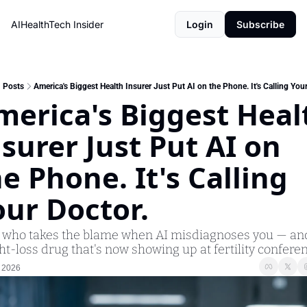
AIHealthTech Insider
Login
Subscribe
Posts
America's Biggest Health Insurer Just Put AI on the Phone. It's Calling Your
merica's Biggest Healt
surer Just Put AI on 
e Phone. It's Calling 
our Doctor.
: who takes the blame when AI misdiagnoses you — and
t-loss drug that's now showing up at fertility conferen
 2026