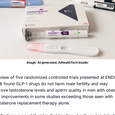
Image: AI-generated, AIHealthTech Insider
view of five randomized controlled trials presented at ENDO
 found GLP-1 drugs do not harm male fertility and may 
ove testosterone levels and sperm quality in men with obesi
 improvements in some studies exceeding those seen with 
osterone replacement therapy alone. 