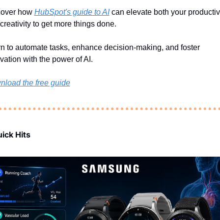
over how 
HubSpot's guide to AI
 can elevate both your productivi
creativity to get more things done.
n to automate tasks, enhance decision-making, and foster 
vation with the power of AI.
load the free guide
ick Hits