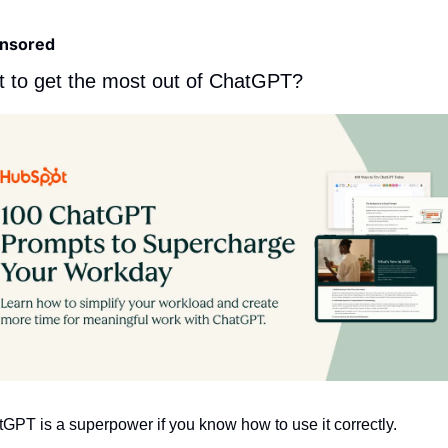
nsored
 to get the most out of ChatGPT?
GPT is a superpower if you know how to use it correctly.