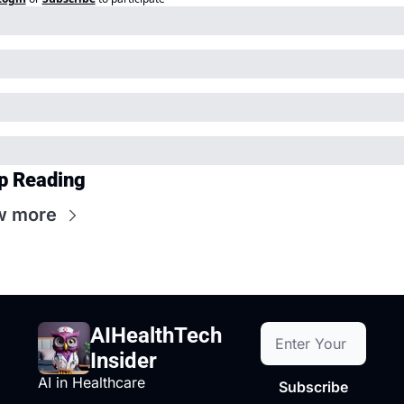
p Reading
w more
AIHealthTech 
Insider
AI in Healthcare
Subscribe