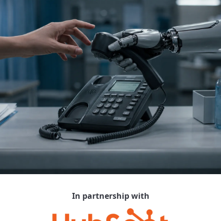
In partnership with