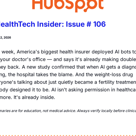
ealthTech Insider: Issue # 106
2, 2026
 week, America's biggest health insurer deployed AI bots to
 your doctor's office — and says it's already making double i
y back. A new study confirmed that when AI gets a diagno
g, the hospital takes the blame. And the weight-loss drug 
yone's talking about just quietly became a fertility treatment
dy designed it to be. AI isn't asking permission in healthcar
ore. It's already inside.
ries are for education, not medical advice. Always verify locally before clinical