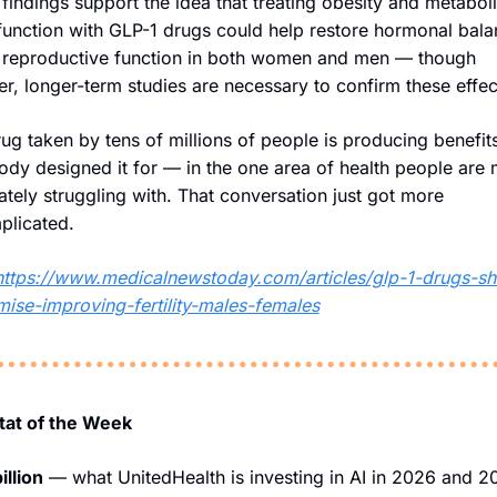
findings support the idea that treating obesity and metaboli
unction with GLP-1 drugs could help restore hormonal bala
 reproductive function in both women and men — though 
er, longer-term studies are necessary to confirm these effec
ug taken by tens of millions of people is producing benefits
dy designed it for — in the one area of health people are 
ately struggling with. That conversation just got more 
plicated.
https://www.medicalnewstoday.com/articles/glp-1-drugs-s
ise-improving-fertility-males-females
Stat of the Week
illion
 — what UnitedHealth is investing in AI in 2026 and 20